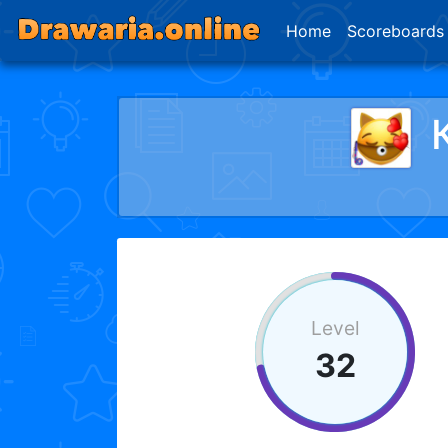
Home
Scoreboards
Level
32