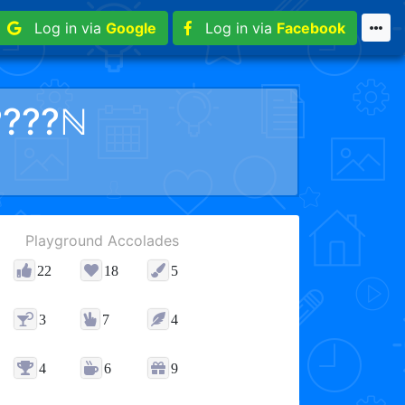
Log in via
Google
Log in via
Facebook
????ℕ
Playground Accolades
22
18
5
3
7
4
4
6
9