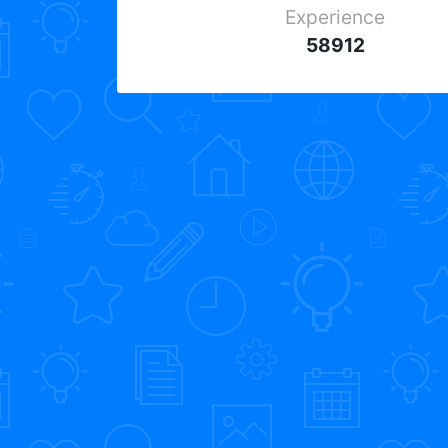
Experience
58912