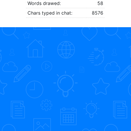
Words drawed:
58
Chars typed in chat:
8576