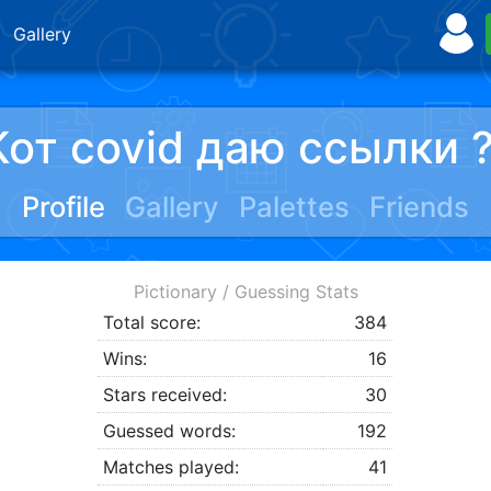
Gallery
Кот covid даю ссылки 
Profile
Gallery
Palettes
Friends
Pictionary / Guessing Stats
Total score:
384
Wins:
16
Stars received:
30
Guessed words:
192
Matches played:
41