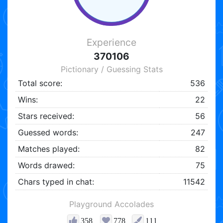
Experience
370106
Pictionary / Guessing Stats
Total score:
536
Wins:
22
Stars received:
56
Guessed words:
247
Matches played:
82
Words drawed:
75
Chars typed in chat:
11542
Playground Accolades
358
778
111