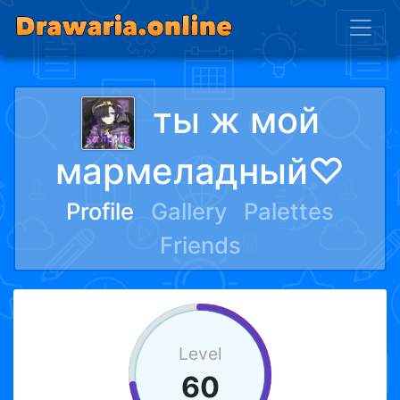
ты ж мой
мармеладный♡
Profile
Gallery
Palettes
Friends
Level
60