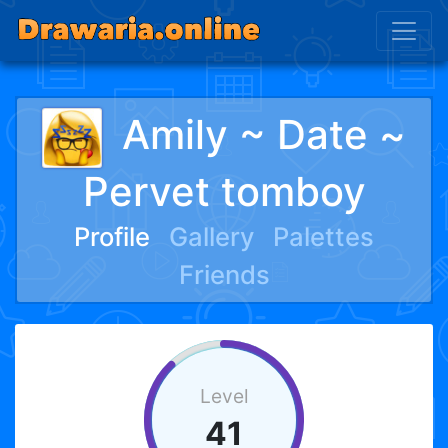
Amily ~ Date ~
Pervet tomboy
Profile
Gallery
Palettes
Friends
Level
41