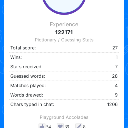
Experience
122171
Pictionary / Guessing Stats
Total score:
27
Wins:
1
Stars received:
7
Guessed words:
28
Matches played:
4
Words drawed:
9
Chars typed in chat:
1206
Playground Accolades
54
39
8