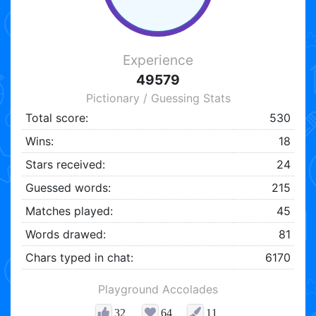
Experience
49579
Pictionary / Guessing Stats
Total score:
530
Wins:
18
Stars received:
24
Guessed words:
215
Matches played:
45
Words drawed:
81
Chars typed in chat:
6170
Playground Accolades
32
64
11