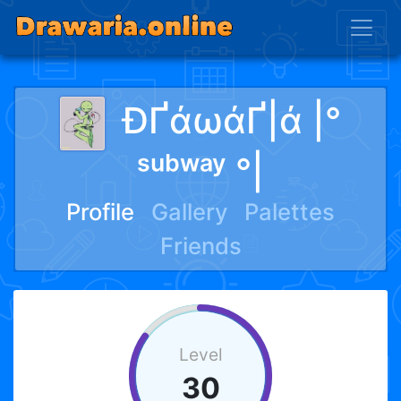
ÐҐάωάҐ|ά |°
ˢᵘᵇʷᵃʸ °|
Profile
Gallery
Palettes
Friends
Level
30