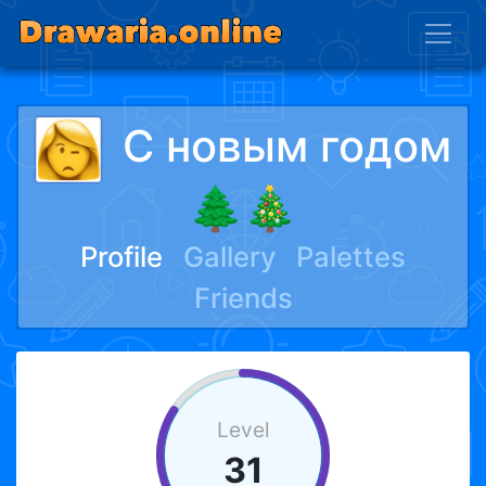
С новым годом
🌲🎄
Profile
Gallery
Palettes
Friends
Level
31