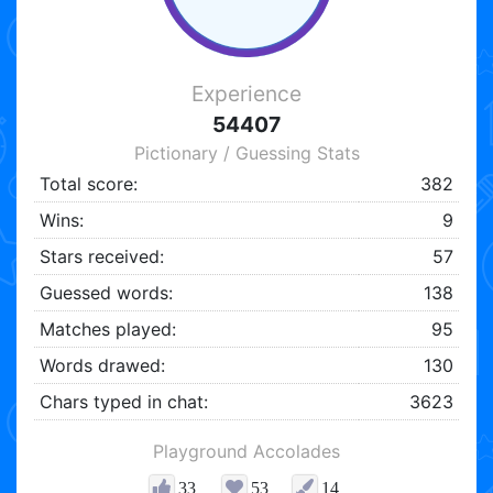
Experience
54407
Pictionary / Guessing Stats
Total score:
382
Wins:
9
Stars received:
57
Guessed words:
138
Matches played:
95
Words drawed:
130
Chars typed in chat:
3623
Playground Accolades
33
53
14