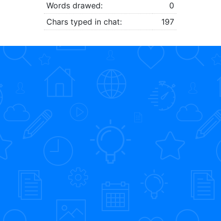
Words drawed:
0
Chars typed in chat:
197