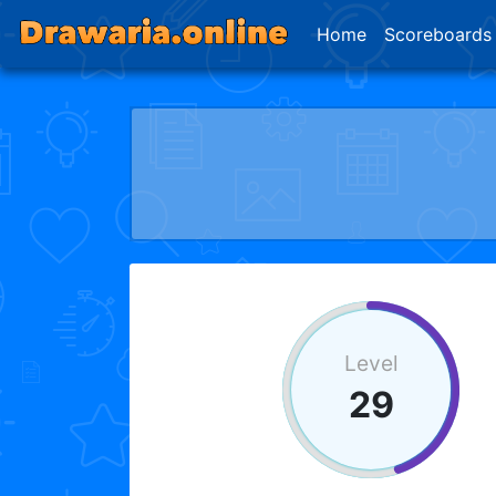
Home
Scoreboards
Level
29