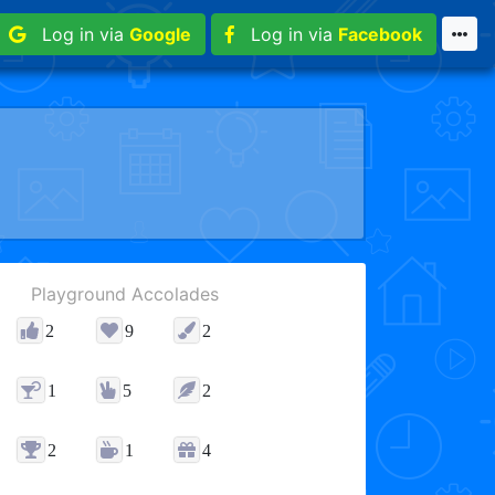
Log in via
Google
Log in via
Facebook
Playground Accolades
2
9
2
1
5
2
2
1
4