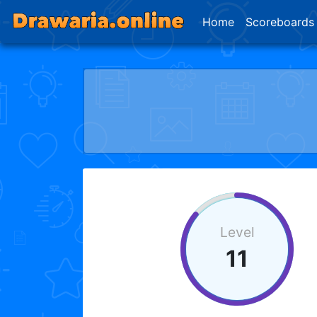
Home
Scoreboards
Level
11