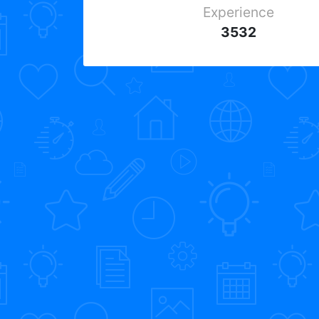
Experience
3532