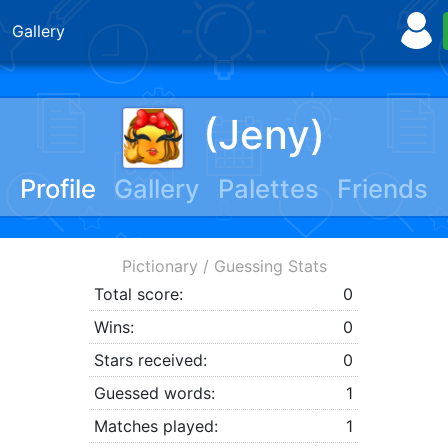
Gallery
(Jeny)
Profile
Gallery
Palettes
Friends
Pictionary / Guessing Stats
Total score:
0
Wins:
0
Stars received:
0
Guessed words:
1
Matches played:
1