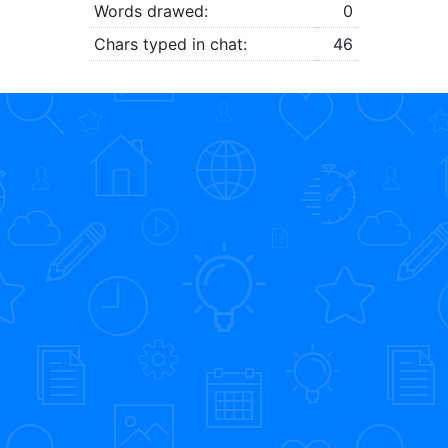
Words drawed:
0
Chars typed in chat:
46