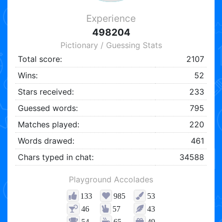
Experience
498204
Pictionary / Guessing Stats
Total score:
2107
Wins:
52
Stars received:
233
Guessed words:
795
Matches played:
220
Words drawed:
461
Chars typed in chat:
34588
Playground Accolades
133
985
53
46
57
43
54
65
49