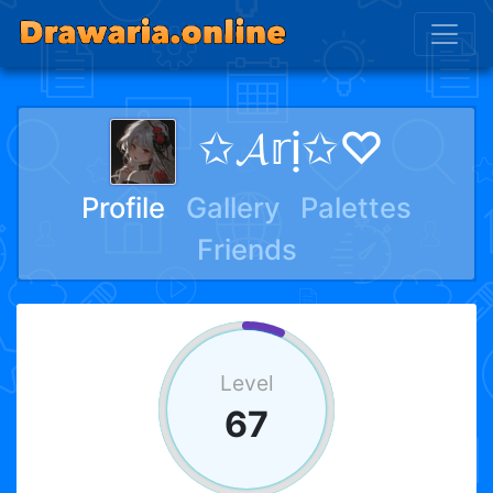
✩𝓐𝕣ị✩♡
Profile
Gallery
Palettes
Friends
Level
67