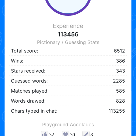
Experience
113456
Pictionary / Guessing Stats
Total score:
6512
Wins:
386
Stars received:
343
Guessed words:
2285
Matches played:
585
Words drawed:
828
Chars typed in chat:
113255
Playground Accolades
32
30
8