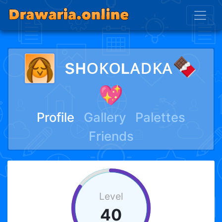
sʜᴏᴋᴏʟᴀᴅᴋᴀ🍫
💖
Profile
Gallery
Palettes
Friends
Level
40