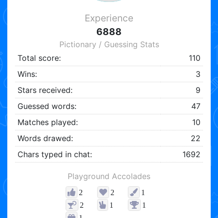
Experience
6888
Pictionary / Guessing Stats
Total score:
110
Wins:
3
Stars received:
9
Guessed words:
47
Matches played:
10
Words drawed:
22
Chars typed in chat:
1692
Playground Accolades
2
2
1
2
1
1
1