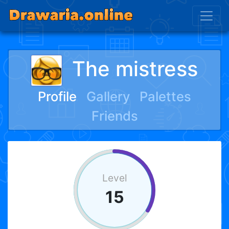
The mistress
Profile
Gallery
Palettes
Friends
Level
15