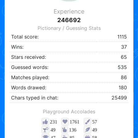
Experience
246692
Pictionary / Guessing Stats
Total score:
1115
Wins:
37
Stars received:
65
Guessed words:
535
Matches played:
86
Words drawed:
180
Chars typed in chat:
25499
Playground Accolades
231
1761
57
49
136
49
47
85
58