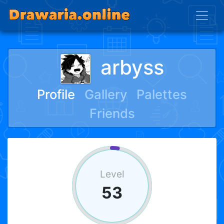
arbyss
Profile
Gallery
Palettes
Friends
Level
53