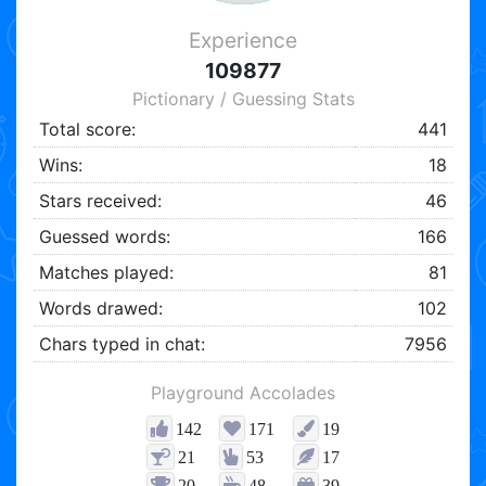
Experience
109877
Pictionary / Guessing Stats
Total score:
441
Wins:
18
Stars received:
46
Guessed words:
166
Matches played:
81
Words drawed:
102
Chars typed in chat:
7956
Playground Accolades
142
171
19
21
53
17
20
48
39