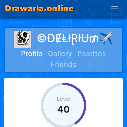
©ĐɆⱠłⱤłɄ₥✈︎
Profile
Gallery
Palettes
Friends
Level
40