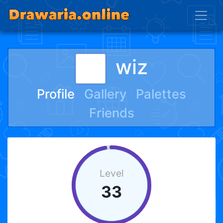
wiz
Profile
Gallery
Palettes
Friends
Level
33