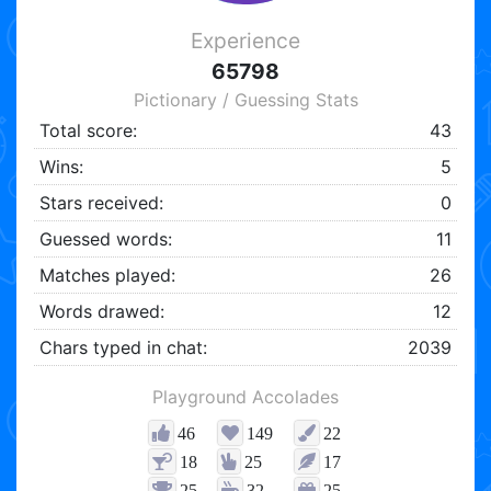
Experience
65798
Pictionary / Guessing Stats
Total score:
43
Wins:
5
Stars received:
0
Guessed words:
11
Matches played:
26
Words drawed:
12
Chars typed in chat:
2039
Playground Accolades
46
149
22
18
25
17
25
32
25