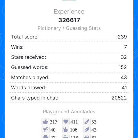
Experience
326617
Pictionary / Guessing Stats
Total score:
239
Wins:
7
Stars received:
32
Guessed words:
152
Matches played:
43
Words drawed:
41
Chars typed in chat:
20522
Playground Accolades
317
411
53
40
106
43
37
116
61