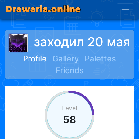
заходил 20 мая
Profile
Gallery
Palettes
Friends
Level
58