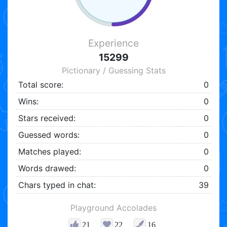
Experience
15299
Pictionary / Guessing Stats
Total score:
0
Wins:
0
Stars received:
0
Guessed words:
0
Matches played:
0
Words drawed:
0
Chars typed in chat:
39
Playground Accolades
21
22
16