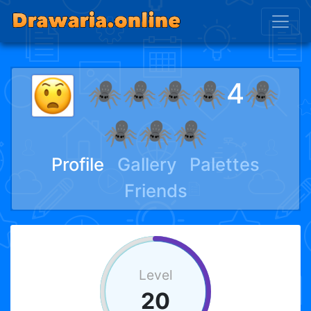
🕷🕷🕷🕷4🕷
🕷🕷🕷
Profile
Gallery
Palettes
Friends
Level
20