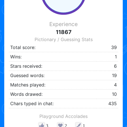
Experience
11867
Pictionary / Guessing Stats
Total score:
39
Wins:
1
Stars received:
6
Guessed words:
19
Matches played:
4
Words drawed:
10
Chars typed in chat:
435
Playground Accolades
3
2
1