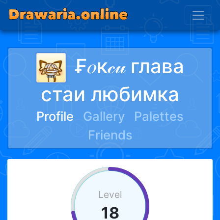
₣𝑜к𝒸𝓊 глава
стаи любимка
Profile
Gallery
Palettes
Friends
Level
18