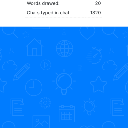
Words drawed:
20
Chars typed in chat:
1820