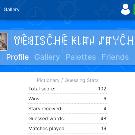
Gallery
ꀎꍟꌃꀤꌗꉓꃅꍟ ꀘ꒒ꍏꈤ ꁴꍏꌩꉓꃅ
Profile
Gallery
Palettes
Friends
Pictionary / Guessing Stats
Total score:
102
Wins:
6
Stars received:
4
Guessed words:
48
Matches played:
19