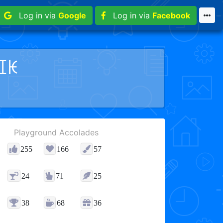
Log in via
Google
Log in via
Facebook
ꀤꀘ
Playground Accolades
255
166
57
24
71
25
38
68
36