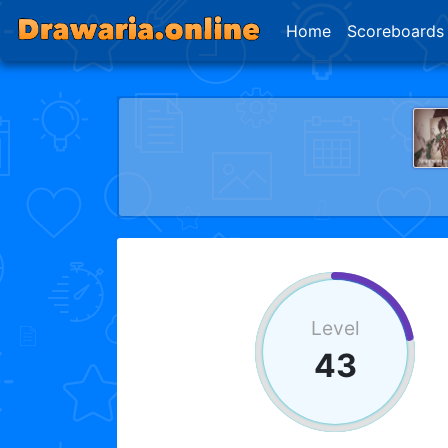
Home
Scoreboards
Level
43