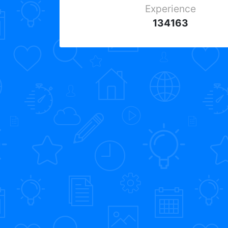
Experience
134163