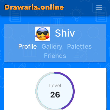
Shiv
Profile
Gallery
Palettes
Friends
Level
26