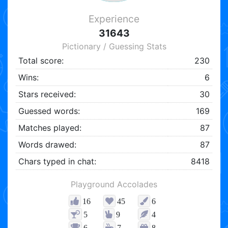
Experience
31643
Pictionary / Guessing Stats
Total score:
230
Wins:
6
Stars received:
30
Guessed words:
169
Matches played:
87
Words drawed:
87
Chars typed in chat:
8418
Playground Accolades
16
45
6
5
9
4
6
7
8