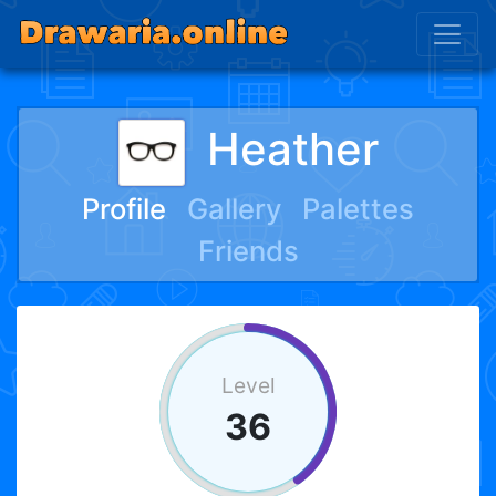
Heather
Profile
Gallery
Palettes
Friends
Level
36