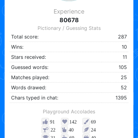
Experience
80678
Pictionary / Guessing Stats
Total score:
287
Wins:
10
Stars received:
11
Guessed words:
105
Matches played:
25
Words drawed:
52
Chars typed in chat:
1395
Playground Accolades
91
142
69
22
40
24
31
69
40