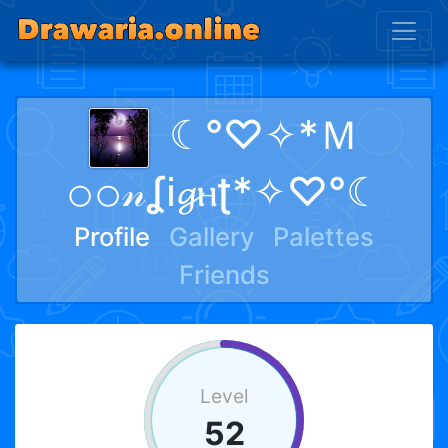
☾°♡✧*Ｍ
𝚘𝚘𝓃ʆᎥ𝓰ⲏʈ*✧♡°☾
Profile
Gallery
Palettes
Friends
Level
52