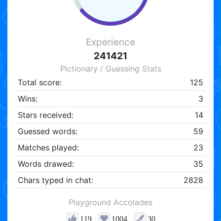
Experience
241421
Pictionary / Guessing Stats
Total score:
125
Wins:
3
Stars received:
14
Guessed words:
59
Matches played:
23
Words drawed:
35
Chars typed in chat:
2828
Playground Accolades
119
1004
30