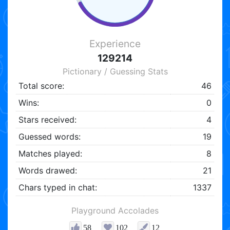
Experience
129214
Pictionary / Guessing Stats
Total score:
46
Wins:
0
Stars received:
4
Guessed words:
19
Matches played:
8
Words drawed:
21
Chars typed in chat:
1337
Playground Accolades
58
102
12