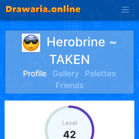
Herobrine ~
TAKEN
Profile
Gallery
Palettes
Friends
Level
42