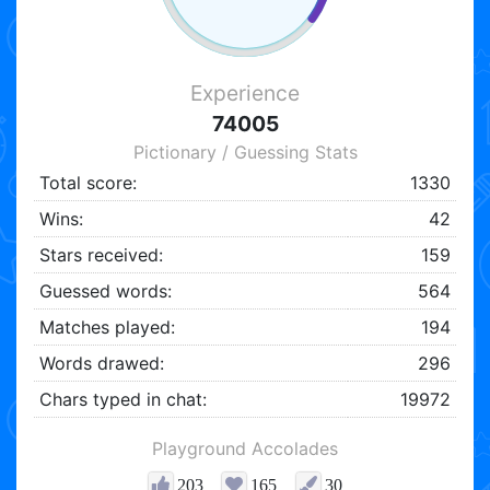
Experience
74005
Pictionary / Guessing Stats
Total score:
1330
Wins:
42
Stars received:
159
Guessed words:
564
Matches played:
194
Words drawed:
296
Chars typed in chat:
19972
Playground Accolades
203
165
30