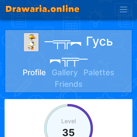
─╤╦︻ Гусь
︻╦╤─
Profile
Gallery
Palettes
Friends
Level
35