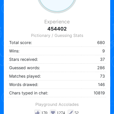
Experience
454402
Pictionary / Guessing Stats
Total score:
680
Wins:
9
Stars received:
37
Guessed words:
286
Matches played:
73
Words drawed:
146
Chars typed in chat:
10819
Playground Accolades
170
1274
52