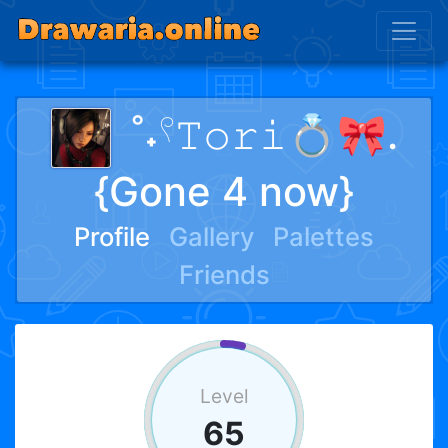
˚˖𓍢𝚃𝚘𝚛𝚒💍🎀.
{Gone 4 now}
Profile
Gallery
Palettes
Friends
Level
65