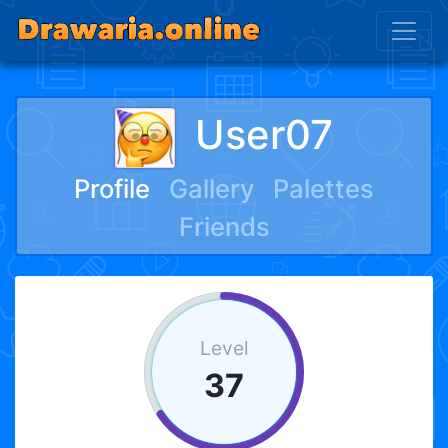
User07
Profile
Gallery
Palettes
Friends
Level
37