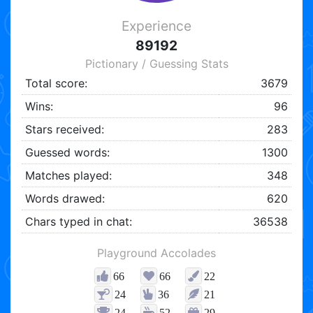
Experience
89192
Pictionary / Guessing Stats
Total score:
3679
Wins:
96
Stars received:
283
Guessed words:
1300
Matches played:
348
Words drawed:
620
Chars typed in chat:
36538
Playground Accolades
66
66
22
24
36
21
24
52
29