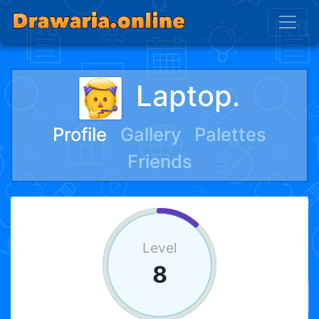
Laptop.
Profile
Gallery
Palettes
Friends
Level
8