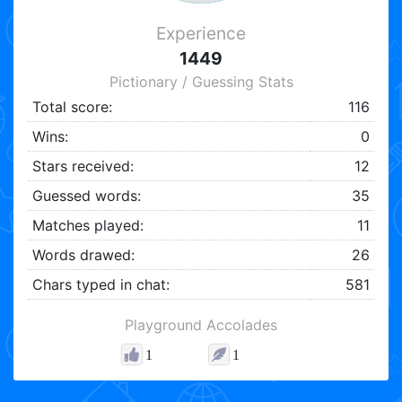
Experience
1449
Pictionary / Guessing Stats
Total score:
116
Wins:
0
Stars received:
12
Guessed words:
35
Matches played:
11
Words drawed:
26
Chars typed in chat:
581
Playground Accolades
1
1