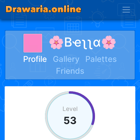
🌸Bҽʅʅα🌸
Profile
Gallery
Palettes
Friends
Level
53