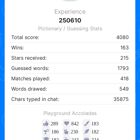
Experience
250610
Pictionary / Guessing Stats
Total score:
4080
Wins:
163
Stars received:
215
Guessed words:
1793
Matches played:
418
Words drawed:
549
Chars typed in chat:
35875
Playground Accolades
289
842
183
186
230
182
182
243
224