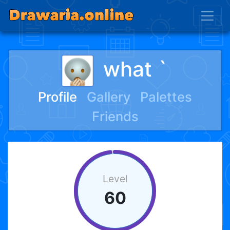
what `
Profile
Gallery
Palettes
Friends
Level
60