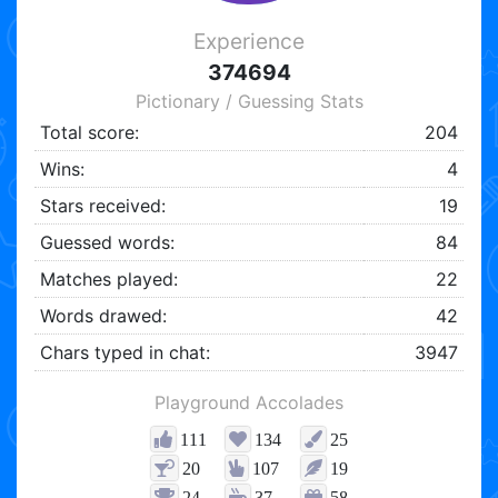
Experience
374694
Pictionary / Guessing Stats
Total score:
204
Wins:
4
Stars received:
19
Guessed words:
84
Matches played:
22
Words drawed:
42
Chars typed in chat:
3947
Playground Accolades
111
134
25
20
107
19
24
37
58