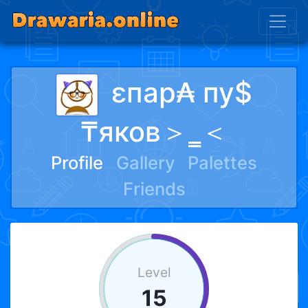
ɛпар₳ пу$
₸яков＞‗＜
Profile
Gallery
Palettes
Friends
Level
15