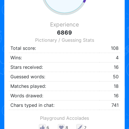
Experience
6869
Pictionary / Guessing Stats
Total score:
108
Wins:
4
Stars received:
16
Guessed words:
50
Matches played:
18
Words drawed:
16
Chars typed in chat:
741
Playground Accolades
6
8
2