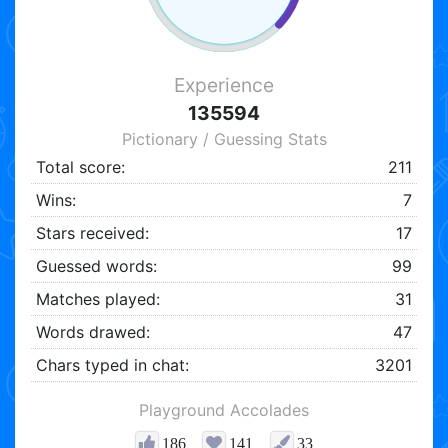
Experience
135594
Pictionary / Guessing Stats
Total score:
211
Wins:
7
Stars received:
17
Guessed words:
99
Matches played:
31
Words drawed:
47
Chars typed in chat:
3201
Playground Accolades
186
141
33