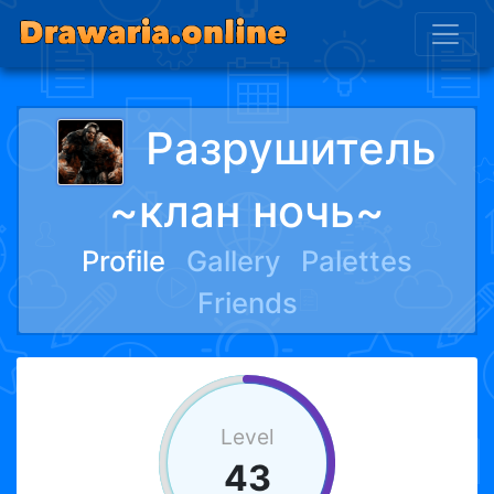
Разрушитель
~клан ночь~
Profile
Gallery
Palettes
Friends
Level
43