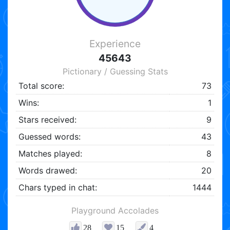
Experience
45643
Pictionary / Guessing Stats
Total score:
73
Wins:
1
Stars received:
9
Guessed words:
43
Matches played:
8
Words drawed:
20
Chars typed in chat:
1444
Playground Accolades
28
15
4