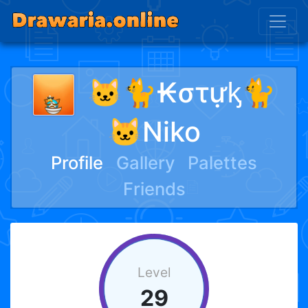
🐱🐈₭στựᶄ🐈
🐱Niko
Profile
Gallery
Palettes
Friends
Level
29