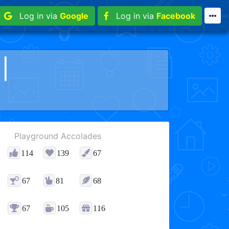
Log in via
Google
Log in via
Facebook
||
Playground Accolades
114
139
67
67
81
68
67
105
116