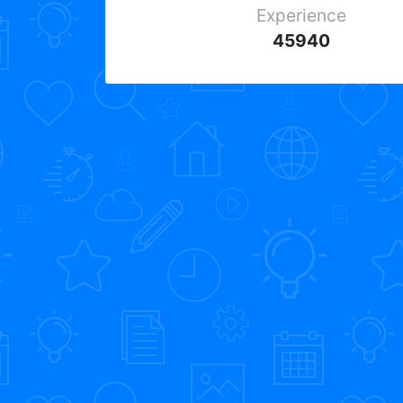
Experience
45940