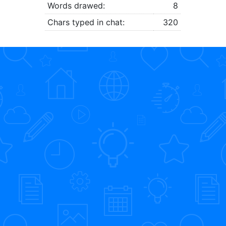
Words drawed:
8
Chars typed in chat:
320