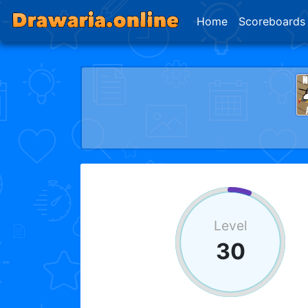
Home
Scoreboards
Level
30