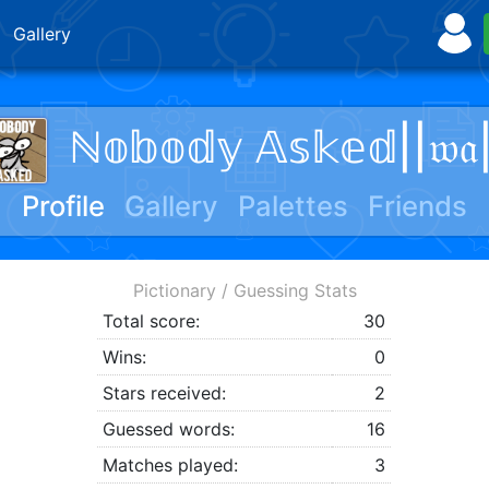
Gallery
ℕ𝕠𝕓𝕠𝕕𝕪 𝔸𝕤𝕜𝕖𝕕||𝔴𝔞
Profile
Gallery
Palettes
Friends
Pictionary / Guessing Stats
Total score:
30
Wins:
0
Stars received:
2
Guessed words:
16
Matches played:
3