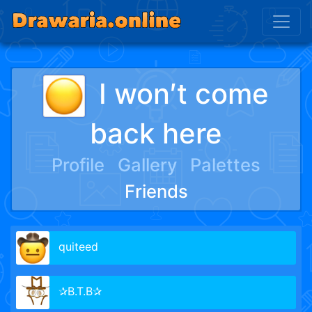
I won′t come
back here
Profile
Gallery
Palettes
Friends
quiteed
✰B.T.B✰