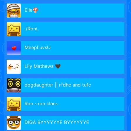
Elle🍄
./Ron\.
MeepLuvsU
Lily Mathews 🖤
dogdaughter || rfdhc and tufc
Ron ~ron clan~
DIGA BYYYYYYE BYYYYYYE