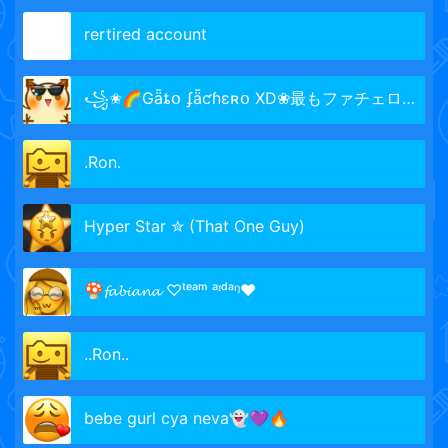
rertired account
꧁✬🌈Gǟȶօ ʄǟƈɦɛʀօ XD❀最もファチェロ🐞
.Ron.
Hyper Star ✮ (That One Guy)
🍄𝓯𝓪𝓫𝓲𝓪𝓷𝓪 ♡ᵗᵉᵃᵐ ᵃᶦᵈᵃᵑ♥
..Ron..
bebe gurl cya neva👻💜🔥