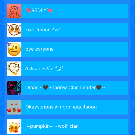
💘REDLY💘
To~Demon ^w^
bye evryone
𝓢𝓮𝓵𝓮𝓿𝓮𝓻 𝓕𝓝𝓕 ° ͜ʖ°
Omar ~🖤Shadow Clan Leader🖤~
Okayseriouslyimgonnaquitsoon
|~pumpkin~|~wolf clan