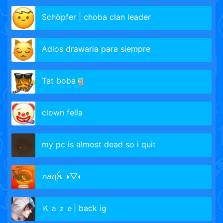
Schöpfer | choba clan leader
Adios drawaria para siempre
Tat boba🧋
clown fella
my pc is almost dead so i quit
ꪀꪮꪖꫝ ◑▽◐
Ｋａｚｅ| back ig