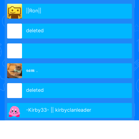
||Ron||
de­leted­­
𝖘𝖆𝖒 .
delet­ed­­
-Kirby33- || kirbyclanleader