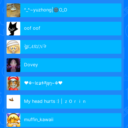
^_^~yuzhong|🌚O_O
oof oof
ঔৣ𝓚𝓐𝓡𝓔𝓝ঔ
Dovey
♥☬~Ɩɛʑɬཞąŋ~☬♥
My head hurts :) | ｚＯｒｉｎ
muffin_kawaii