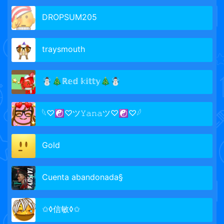
DROPSUM205
traysmouth
☃️🎄ℝ𝕖𝕕 𝕜𝕚𝕥𝕥𝕪🎄☃️
𓆩♡☯♡ツ𝚈𝚊𝚗𝚊ツ♡☯♡𓆪
Gold
Cuenta abandonada§
✩◊信敏◊✩