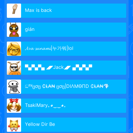
Max is back
gián
𝓐𝓿𝓪 𝓼𝓾𝓷𝓪𝓶𝓲|누가뭐|lol
▀▄▀▄▀▄ ◢◤Jack◢◤ ▄▀▄▀▄▀
ඞᴮʸცơც ₵Ⱡ₳₦ ცơც|DIΛMӨПD ₵Ⱡ₳₦💎
TsakiMary｡◕‿‿◕｡
Yellow Dir Be