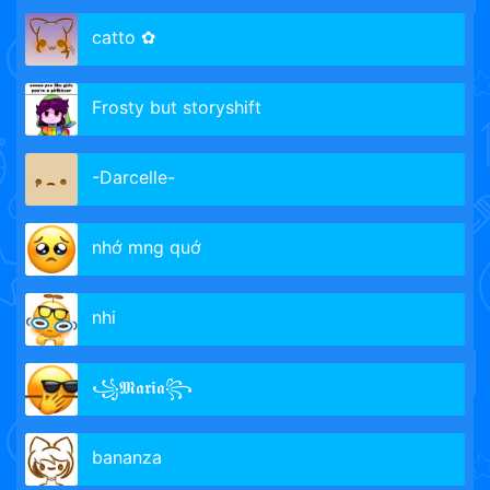
catto ✿
Frosty but storyshift
-Darcelle-
nhớ mng quớ
nhi
꧁𝕸𝖆𝖗𝖎𝖆꧂
bananza