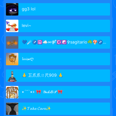
gg3 lol
levi~
💙☄♐☮☁∞⚤☪☯✞sagitario☘🍄♐☄💚
𝓵𝓾𝓲𝓼𝒶ღ
🙏 㠪爪爪ㄖ尺909 🙏
•´¯`•» 🎀 𝒴𝓊𝓀𝒾𝐵𝒫 🎀
✨𝓣𝓪𝓴𝓮 𝓒𝓪𝓻𝓮✨