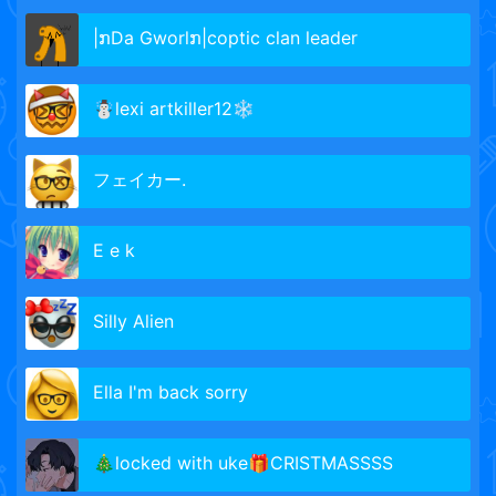
|ກDa Gworlກ|coptic clan leader
☃️lexi artkiller12❄️
フェイカー.
E e k
Silly Alien
Ella I'm back sorry
🎄locked with uke🎁CRISTMASSSS