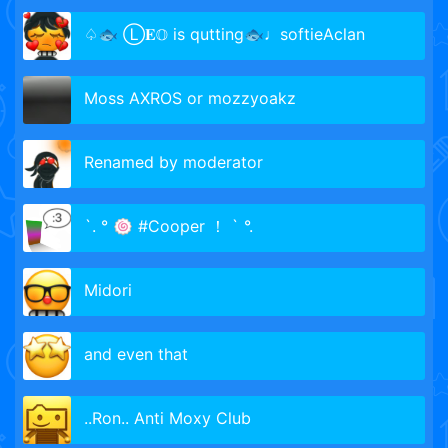
♤🐟 Ⓛ𝐄𝕆 is qutting🐟♩softieAclan
Moss AXROS or mozzyoakz
Renamed by moderator
`. ° 🍥 #Cooper ！ ` °.
Midori
and even that
..Ron.. Anti Moxy Club