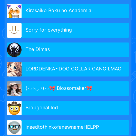
Kirasaiko Boku no Academia
Sorry for everything
The Dimas
LORDDENKA~DOG COLLAR GANG LMAO
(っ◔◡◔)っ🎀 Blossomaker🎀
Brobgonal lod
ineedtothinkofanewnameHELPP