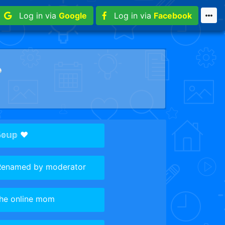
Log in via
Google
Log in via
Facebook
︎
𝕠𝕦𝕡 ♥️
Renamed by moderator
the online mom