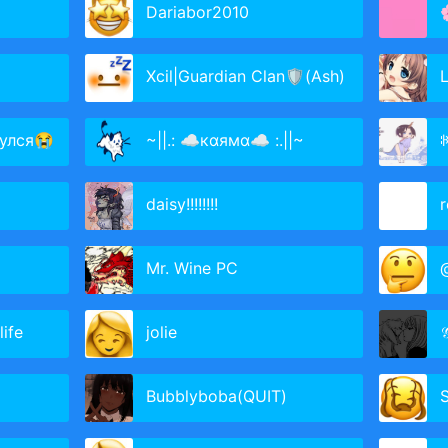
Dariabor2010
Xcil|Guardian Clan🛡(Ash)
L
улся😭
~||.: ☁кαямα☁ :.||~
daisy!!!!!!!!
r
Mr. Wine PC
@
life
jolie

Bubblyboba(QUIT)
S