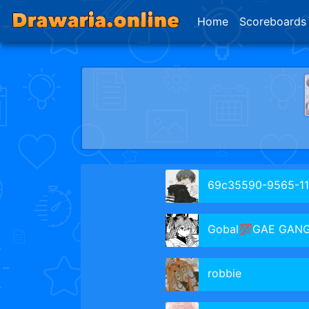
Home
Scoreboards
69c35590-9565-11f0-8d47-cbc
Gobal💯GAE GAN
robbie