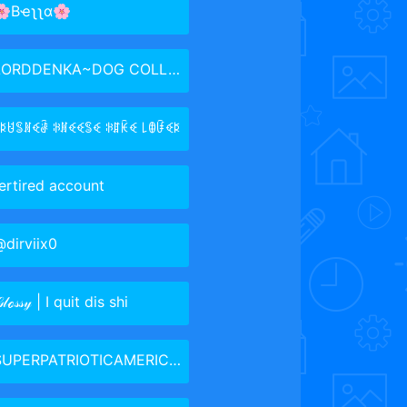
🌸Bҽʅʅα🌸
ORDDENKA~DOG COLLAR GANG LMAO
ꋰꌅꐇꌚꍩꈼꂠ ꋰꍩꈼꈼꌚꈼ ꋰꁲꀗꈼ ꒒ꂦꀰꈼꌅ
ertired account
dirviix0
𝓁ℴ𝓈𝓈𝓎 | I quit dis shi
UPERPATRIOTICAMERICANGUYUTUSA