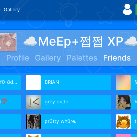
Gallery
☁︎MeEp+쩝쩝 XP☁
Profile
Gallery
Palettes
Friends
dc07da1cc
BRIAN-

G💯
grey dude
pr3tty wh0re.