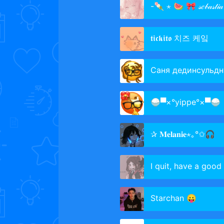
-🍡 ⋆ 🍉 🎀 𝓈𝑒𝒷𝒶𝓈𝓉𝒾𝒶
𝖙𝖎𝖈𝖐𝖎𝖙𝖔 치즈 케잌
Саня дединсульдн
🍚▀×°​​yippe°×▀🍚
✰ 𝐌𝐞𝐥𝐚𝐧𝐢𝐞⋆｡°✩🎧
I quit, have a good 
Starchan 😛