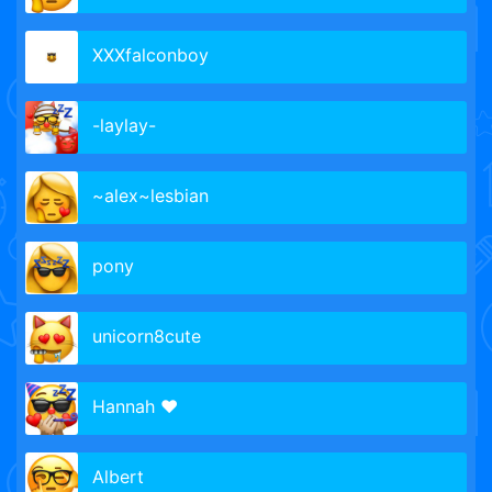
XXXfalconboy
-laylay-
~alex~lesbian
pony
unicorn8cute
Hannah ❤️
Albert