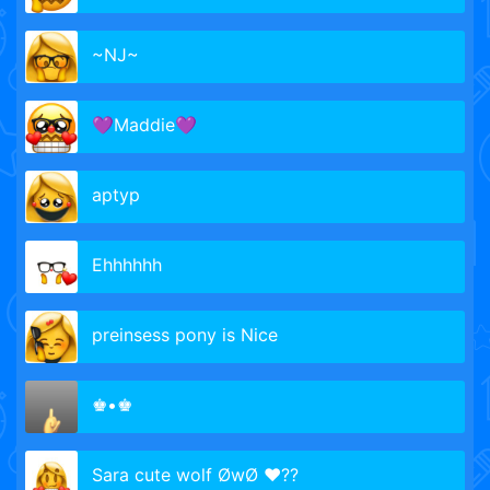
~NJ~
💜Maddie💜
aptyp
Ehhhhhh
preinsess pony is Nice
♚•♚
Sara cute wolf ØwØ ❤??