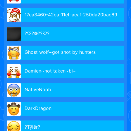
17ea3460-42ea-11ef-acaf-250da20bac69
?♡?❁??♡?
Ghost wolf~got shot by hunters
Damien~not taken~bi~
NativeNoob
DarkDragon
?Tÿłēr?