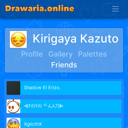
Kirigaya Kazuto
Profile
Gallery
Palettes
Friends
Shadow El Erizo.
⫷ｱのﾘの ᄃんﾑ刀⫸
XglicthX