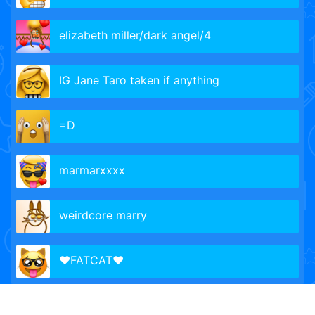
elizabeth miller/dark angel/4
IG Jane Taro taken if anything
=D
marmarxxxx
weirdcore marry
❤️FATCAT❤️