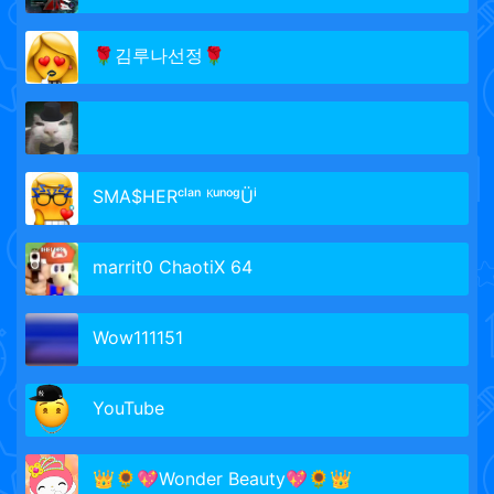
🌹김루나선정🌹
SMA$HERᶜˡᵃⁿ ᴷᵘⁿᵒᵍÜⁱ
marrit0 ChaotiX 64
Wow111151
YouTube
👑🌻💖Wonder Beauty💖🌻👑