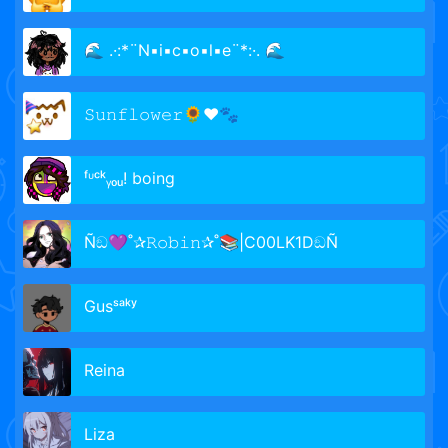
🌊 .·:*¨N▪i▪c▪o▪l▪e¨*:·. 🌊
𝚂𝚞𝚗𝚏𝚕𝚘𝚠𝚎𝚛🌻❤️🐾
ᶠᶸᶜᵏᵧₒᵤ! boing
Ñඞ💜˚✰𝚁𝚘𝚋𝚒𝚗✰˚📚|C00LK1DඞÑ
Gusˢᵃᵏʸ
Reina
Liza