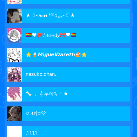
★☽~𝐒𝐚𝐫𝐢 ˢᶜᵖdₐᵣₖ~☾★
🏳️‍🌈♥🎀𝓜𝓪𝓷𝓭𝔂🎀♥🏳️‍🌈
⭐🍦𝙈𝙞𝙜𝙪𝙚𝙡𝘿𝙖𝙧𝙚𝙩𝙝🍰⭐
nezuko.chan.
🦴 ⋮ 𝄞 루아༉ .ᐟ ★
✩𝓐𝕣ị✩♡
.1.1.1.1