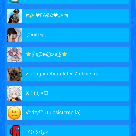
◤✨❤₣₳₡ఎ❤✨◥
᜴ mі𝖿𝖿ᥡ ࣪𓈒
⭐𝄟✮͢ᗫe𝓃𝕚⃝ꜱᴀ✮͢𝄟⭐
videogamebmo lider 2 clan sos
ꕤ✧𝓵𝓲𝓵𝔂✧ꕤ
Verityᵀᴹ (tu asistente ia)
ヾ(•3•́)و✧