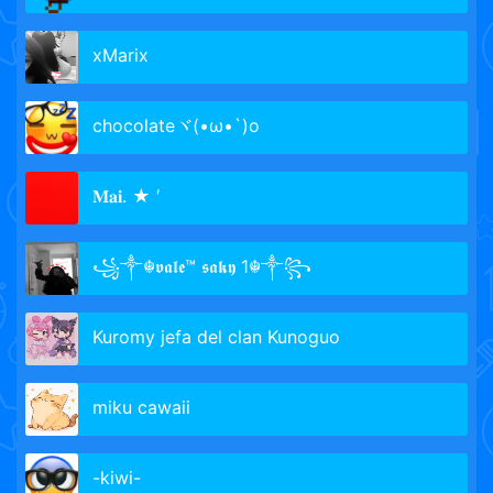
xMarix
chocolateヾ(•ω•`)o
𝐌𝐚𝐢. ★ ′
꧁༒☬𝖛𝖆𝖑𝖊™ 𝖘𝖆𝖐𝖞 1☬༒꧂
Kuromy jefa del clan Kunoguo
miku cawaii
-kiwi-