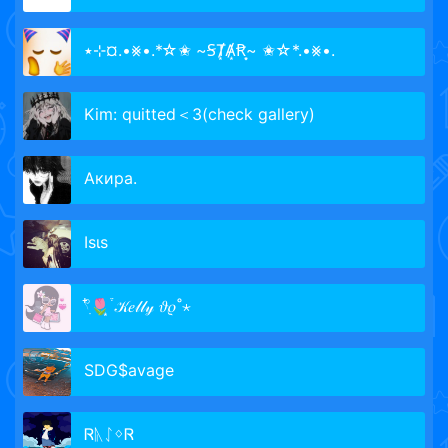
٭⊹¤.•⨳•.*☆✬ ~ꞨȾ͙Ⱥ͙Ꞧ͙~ ✬☆*.•⨳•.
Kim: quitted＜3(check gallery)
Акира.
Iѕιѕ
𓍢ִ໋🌷͙֒ 𝒦𝑒𝓁𝓁𝓎 𝜗𝜚˚⋆
SDG$avage
ᏒᚣᛇᛜᏒ