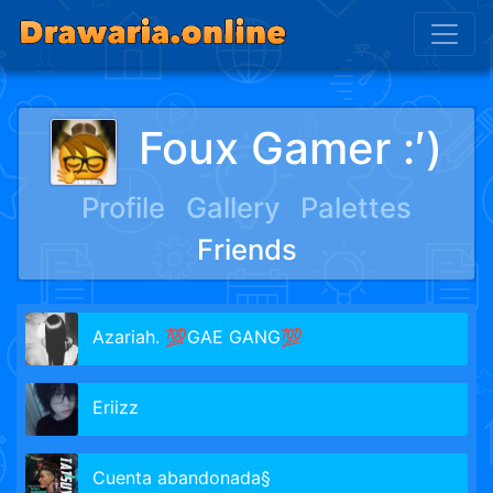
Foux Gamer :′)
Profile
Gallery
Palettes
Friends
Azariah. 💯GAE GANG💯
Eriizz
Cuenta abandonada§