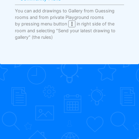
You can add drawings to Gallery from Guessing
rooms and from private Playground rooms
by pressing menu button
in right side of the
room and selecting "Send your latest drawing to
gallery"
(the rules)