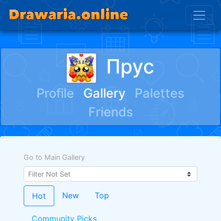
Прус
Profile
Gallery
Palettes
Friends
Go to Main Gallery
New
Top
Hot
Community Picks