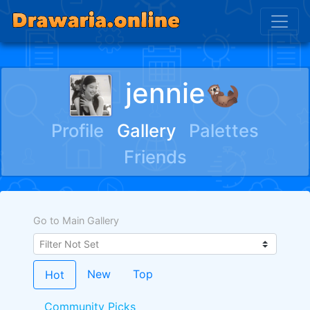
jennie🦦
Profile
Gallery
Palettes
Friends
Go to Main Gallery
New
Top
Hot
Community Picks