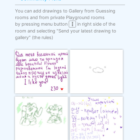
You can add drawings to Gallery from Guessing
rooms and from private Playground rooms
by pressing menu button
in right side of the
room and selecting "Send your latest drawing to
gallery"
(the rules)