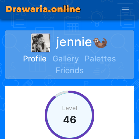
jennie🦦
Profile
Gallery
Palettes
Friends
Level
46