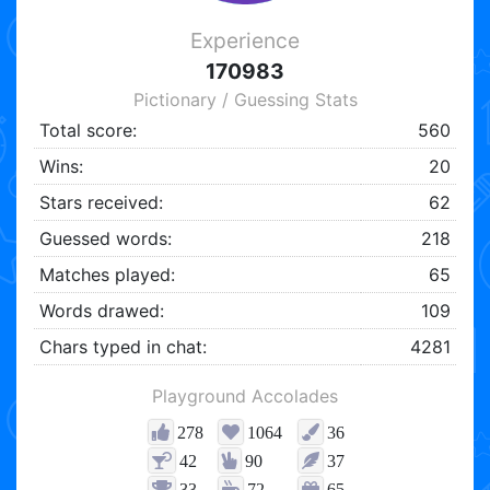
Experience
170983
Pictionary / Guessing Stats
Total score:
560
Wins:
20
Stars received:
62
Guessed words:
218
Matches played:
65
Words drawed:
109
Chars typed in chat:
4281
Playground Accolades
278
1064
36
42
90
37
33
72
65