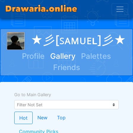
★彡[ꜱᴀᴍᴜᴇʟ]彡★
Profile
Gallery
Palettes
Friends
Go to Main Gallery
New
Top
Hot
Community Picks