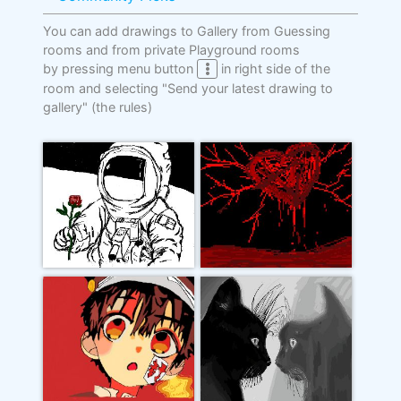
You can add drawings to Gallery from Guessing
rooms and from private Playground rooms
by pressing menu button
in right side of the
room and selecting "Send your latest drawing to
gallery"
(the rules)