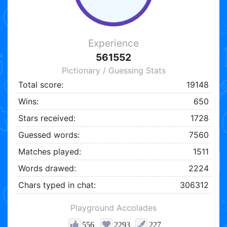
Experience
561552
Pictionary / Guessing Stats
Total score:
19148
Wins:
650
Stars received:
1728
Guessed words:
7560
Matches played:
1511
Words drawed:
2224
Chars typed in chat:
306312
Playground Accolades
556
2293
227