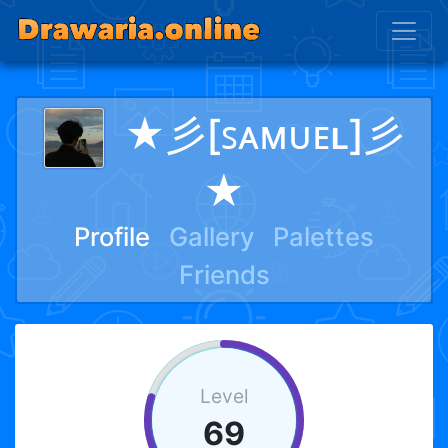
★彡[ꜱᴀᴍᴜᴇʟ]彡
★
Profile
Gallery
Palettes
Friends
Level
69