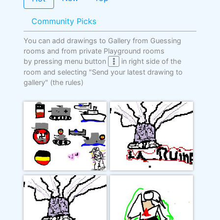
Community Picks
You can add drawings to Gallery from Guessing
rooms and from private Playground rooms
by pressing menu button
in right side of the
room and selecting "Send your latest drawing to
gallery"
(the rules)