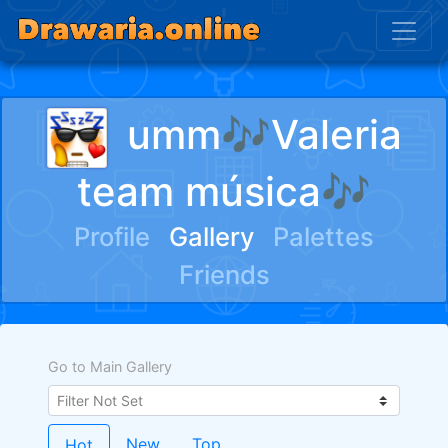
umm🎶Valeria
team música🎶
Profile
Gallery
Palettes
Friends
Go to Main Gallery
New
Top
Hot