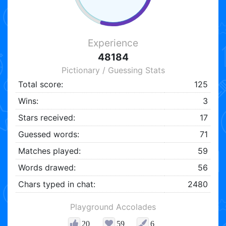
Experience
48184
Pictionary / Guessing Stats
Total score:
125
Wins:
3
Stars received:
17
Guessed words:
71
Matches played:
59
Words drawed:
56
Chars typed in chat:
2480
Playground Accolades
20
59
6