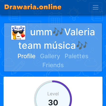
umm🎶Valeria
team música🎶
Profile
Gallery
Palettes
Friends
Level
30