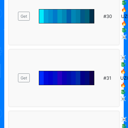
🐉
🔥
#30
UZ
Get
🔥
🐉
☠️
☠️
🐉
🔥
#31
UZI
Get
🔥
🐉
☠️
☠️
🐉