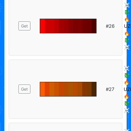
☠️
🐉
🔥
#26
UZ
Get
🔥
🐉
☠️
☠️
🐉
🔥
#27
UZ
Get
🔥
🐉
☠️