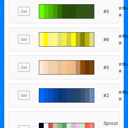
✮𝔐𝔬𝔬
#5
Get
✮
✮𝔐𝔬𝔬
#6
Get
✮
✮𝔐𝔬𝔬
#5
Get
✮
✮𝔐𝔬𝔬
#2
Get
✮
Sprout