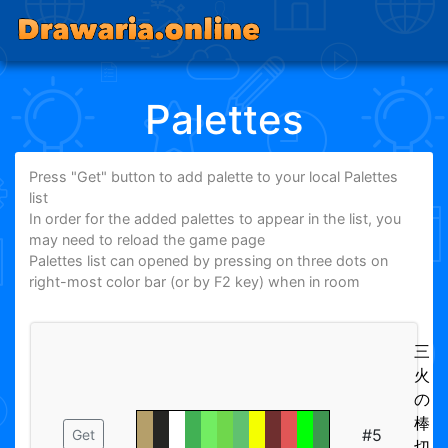
Palettes
Press "Get" button to add palette to your local Palettes
list
In order for the added palettes to appear in the list, you
may need to reload the game page
Palettes list can opened by pressing on three dots on
right-most color bar (or by F2 key) when in room
三
火
の
棒
#5
Get
切