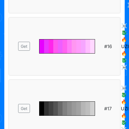
☠️
🐉
🔥
#16
UZI
Get
🔥
🐉
☠️
☠️
🐉
🔥
#17
UZI
Get
🔥
🐉