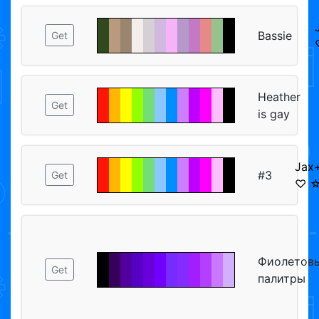
Bassie
Get
Heather
Get
is gay
Jax+
#3
Get
♡ ☆
Фиолетов
Get
палитры