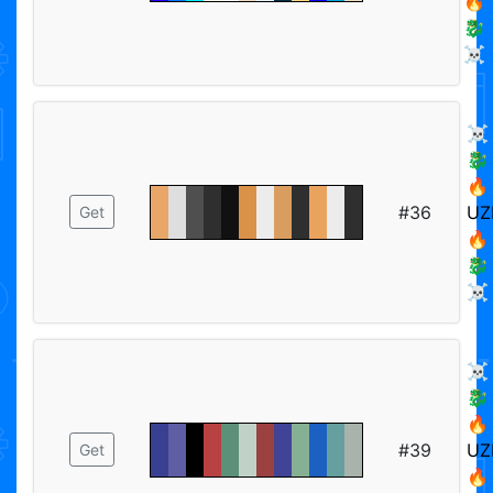
🔥
🐉
☠️
☠️
🐉
🔥
#36
UZ
Get
🔥
🐉
☠️
☠️
🐉
🔥
#39
UZ
Get
🔥