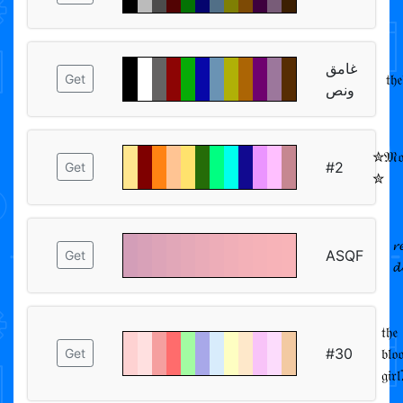
غامق
𝔱𝔥
Get
ونص
✮𝔐𝔬𝔬
#2
Get
✮
𝓻
ASQF
Get

𝔱𝔥𝔢
#30
𝔟𝔩𝔬
Get