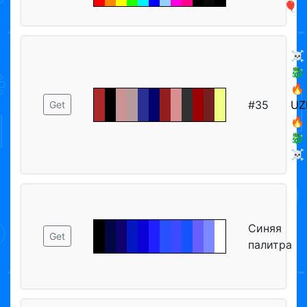
🎈
☠️
🐉
🔥
#35
UZ
Get
🔥
🐉
☠️
Синяя
Get
палитра