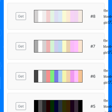
𝔱𝔥𝔢
#8
𝔟𝔩𝔬𝔬
Get
𝔱𝔥𝔢
#7
𝔟𝔩𝔬𝔬
Get
𝔱𝔥𝔢
#6
𝔟𝔩𝔬𝔬
Get
𝔱𝔥𝔢
#5
𝔟𝔩𝔬𝔬
Get