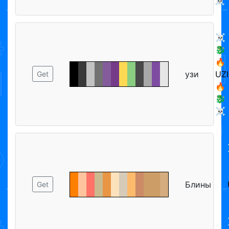
☠️
☠️
🐉
🔥
узи
UZI
Get
🔥
🐉
☠️
Блины
Get