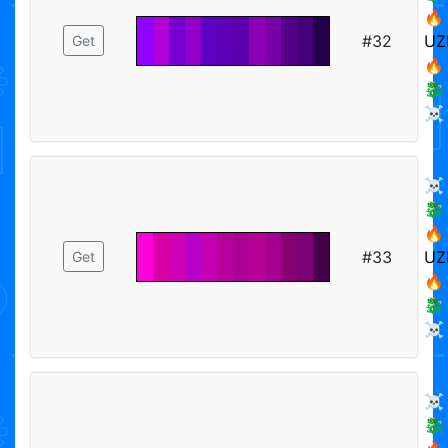
🔥
#32
UZ
Get
🔥
🐉
☠️
☠️
🐉
🔥
#33
UZ
Get
🔥
🐉
☠️
☠️
🐉