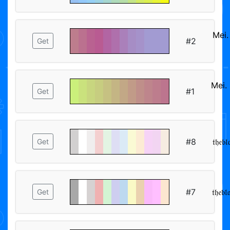
Mei
#2
Get
ᅠᅠ
Mei
#1
Get
ᅠᅠ
#8
𝔱𝔥𝔢𝔟
Get
#7
𝔱𝔥𝔢𝔟
Get