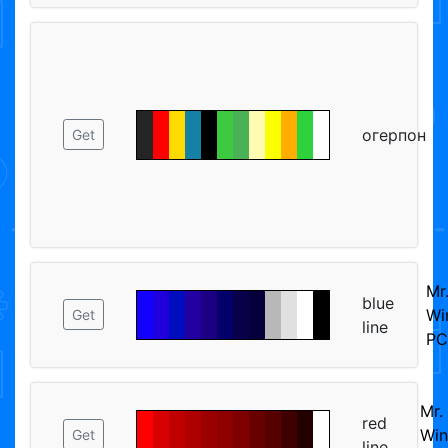
огерпон
Get
Mr
blue
Wi
Get
line
PC
Mr.
red
Win
Get
line