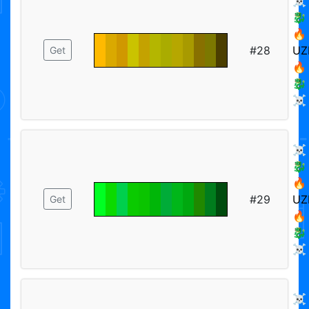
☠️
🐉
🔥
#28
UZ
Get
🔥
🐉
☠️
☠️
🐉
🔥
#29
UZ
Get
🔥
🐉
☠️
☠️