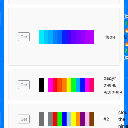
☠


Неон
U
Get


☠
радуг
очень
Get
ядерная
clou
#2
the
Get
ninj