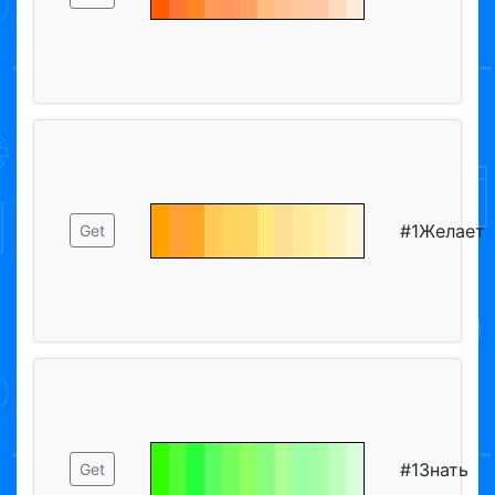
#1Желает
Get
#1Знать
Get