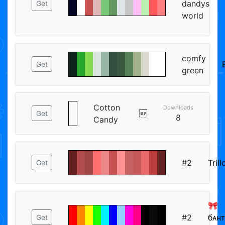
dandys
Get
world
comfy
Get
green
Cotton
Downloads

Get
8
Candy
#2
Trill
Get
🎀
#2
бᴀнᴛ
Get