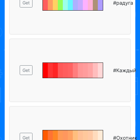
#радуга
Get
#Каждый
Get
#Охотник
Get