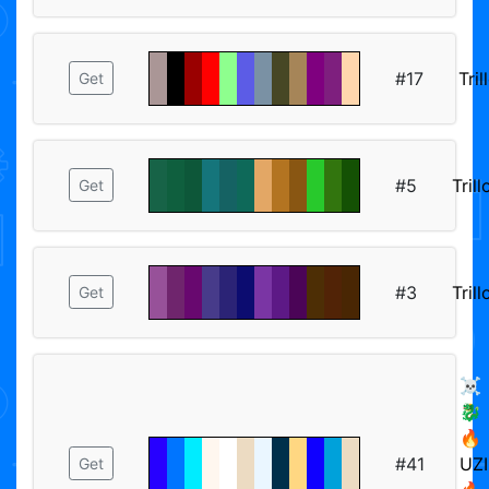
#17
Tril
Get
#5
Trill
Get
#3
Trill
Get
☠️
🐉
🔥
#41
UZI
Get