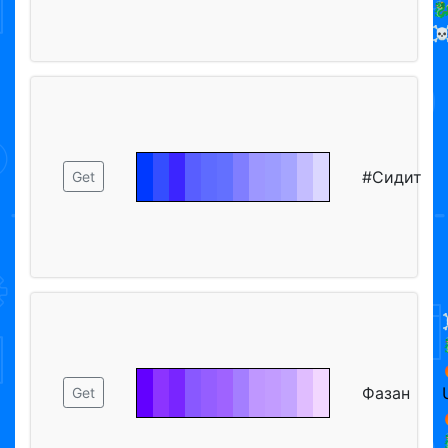

☠
#Сидит
Get
Фазан
Get