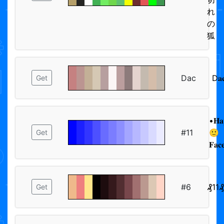
れ
の
狐
Dac
D𝐚
Get
•𝐇𝐚
#11
🙂
Get
𝐅𝐚𝐜
#6
₰11₰
Get