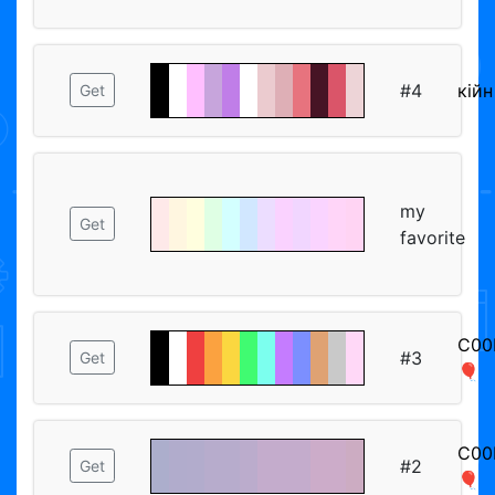
#4
кiйн
Get
my
Get
favorite
C00
#3
Get
🎈
C00
#2
Get
🎈