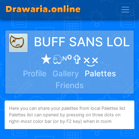
BUFF SANS LOL
★ඞᶰᵒ✞×͜×
Profile
Gallery
Palettes
Friends
Here you can share your palettes from local Palettes list
Palettes list can opened by pressing on three dots on
right-most color bar (or by F2 key) when in room