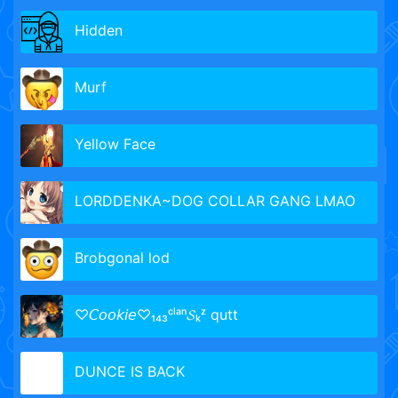
Hidden
Murf
Yellow Face
LORDDENKA~DOG COLLAR GANG LMAO
Brobgonal lod
♡𝘊𝘰𝘰𝘬𝘪𝘦♡₁₄₃ᶜˡᵃⁿ𝓢ₖᶻ qutt
DUNCE IS BACK