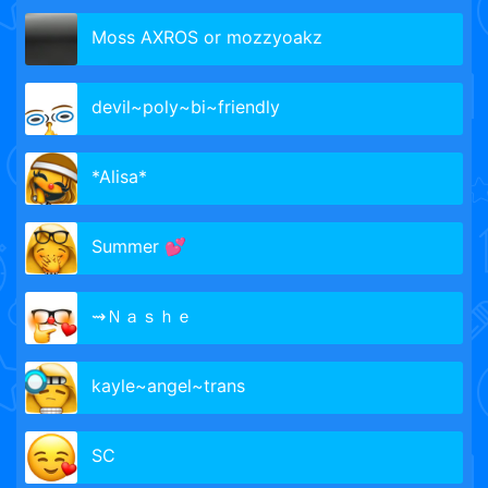
Moss AXROS or mozzyoakz
devil~poly~bi~friendly
*Alisa*
Summer 💕
⇝Ｎａｓｈｅ
kayle~angel~trans
SC