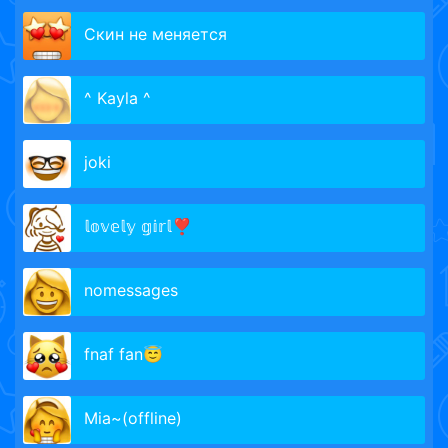
Скин не меняется
^ Kayla ^
joki
𝕝𝕠𝕧𝕖𝕝𝕪 𝕘𝕚𝕣𝕝❣️
nomessages
fnaf fan😇
Mia~(offline)