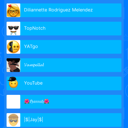
Diliannette Rodriguez Melendez
TopNotch
YATgo
𝓥𝓪𝓶𝓹𝓮𝓵𝓵𝓪!
YouTube
🌺ℌ𝔞𝔫𝔫𝔞𝔥🌺
|$|Jay|$|