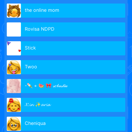
the online mom
Rovisa NDPD
Stick
Twoo
-🍡 ⋆ 🍉 🎀 𝓈𝑒𝒷𝒶𝓈𝓉𝒾𝒶
𝓧:𝓲𝓷 ✨𝓪𝓻𝓲𝓪
Cheniqua