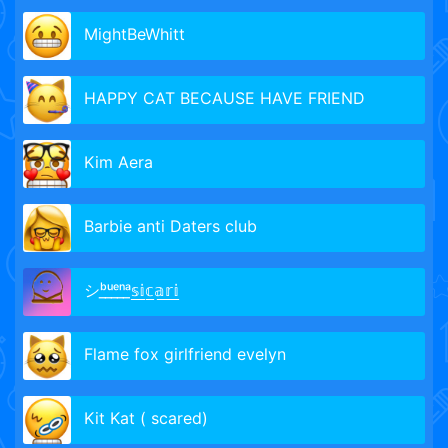
MightBeWhitt
HAPPY CAT BECAUSE HAVE FRIEND
Kim Aera
Barbie anti Daters club
シᵇ̲ᵘ̲ᵉ̲ⁿ̲ᵃ̲𝕤̲𝕚̲𝕔̲𝕒̲𝕣̲𝕚̲
Flame fox girlfriend evelyn
Kit Kat ( scared)