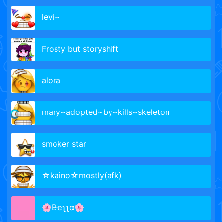
levi~
Frosty but storyshift
alora
mary~adopted~by~kills~skeleton
smoker star
☆kaino☆mostly(afk)
🌸Bҽʅʅα🌸