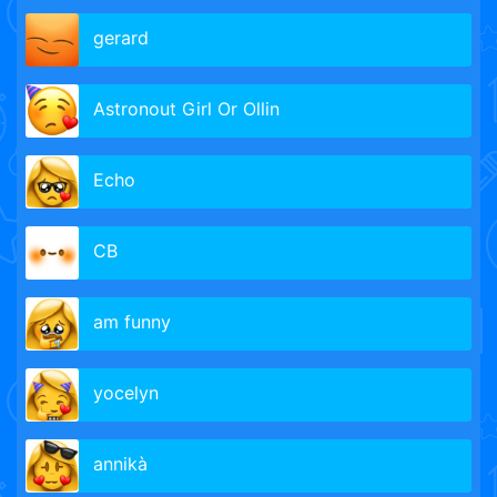
gerard
Astronout Girl Or Ollin
Echo
CB
am funny
yocelyn
annikà