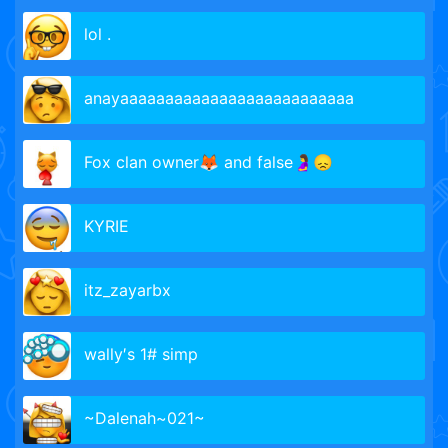
lol .
anayaaaaaaaaaaaaaaaaaaaaaaaaaa
Fox clan owner🦊 and false🤰😞
KYRIE
itz_zayarbx
wally′s 1# simp
~Dalenah~021~