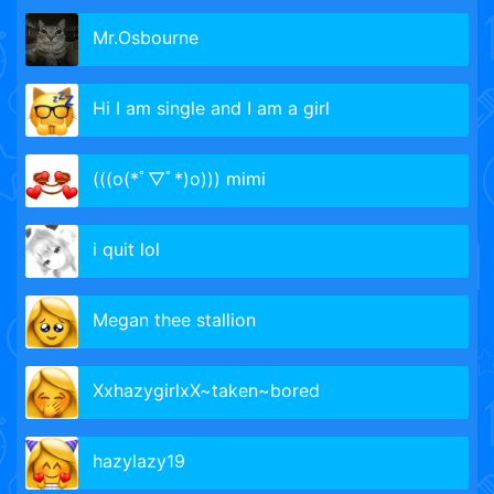
Mr.Osbourne
Hi I am single and I am a girl
(((o(*ﾟ▽ﾟ*)o))) mimi
i quit lol
Megan thee stallion
XxhazygirlxX~taken~bored
hazylazy19