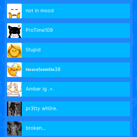
not in mood
ProTime109
Stupid
𝖙𝖚𝖈𝖆𝖈𝖆𝖋𝖆𝖛𝖔𝖗𝖎𝖙𝖆38
Amber ig .=.ㅤㅤㅤㅤㅤㅤ
pr3tty wh0re.
broken...