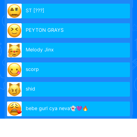
ST [???]
PEYTON GRAYS
Melody Jinx
scorp
shid
bebe gurl cya neva👻💜🔥