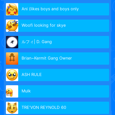
Ani (likes boys and boys only
Woofi looking for skye
ルフィ| D. Gang
Brian~Kermit Gang Owner
ASH RULE
Mulk
TRE'VON REYNOLD 60