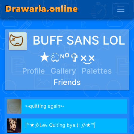
BUFF SANS LOL
★ඞᶰᵒ✞×͜×
Profile
Gallery
Palettes
Friends
➳quitting again➳
|™★彡Lev Quiting bye (: 彡★™|