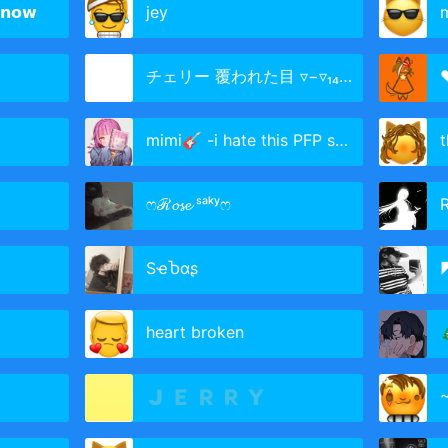
𝗻𝗼𝘄
jey
チェリー 覆われた目 ▿−▿₁₄₃ᶜˡᵃⁿ𝓢ₖᶻ
mimi🎸 -i hate this PFP sm-
ෆℛ𝓸𝓼𝓮 ˢᵃᵏʸෆ
SҽႦαʂ
◤
heart broken

🇯 🇪 🇷 🇷 🇾