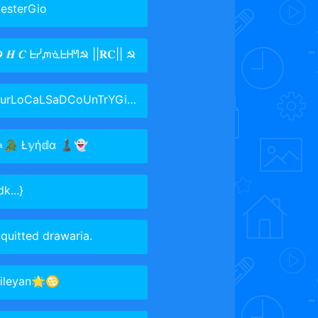
esterGio
 𝑯 𝑪 ᖶᓰᘻᓍᖶᕼᖻ☭ ||𝐑𝐂|| ☭
urLoCaLSaDCoUnTrYGiRl~taken~✨
✎🐊 Ł𝕪ή𝕕α ♟👻
dk...}
 quitted drawaria.
sileyan🌟♋