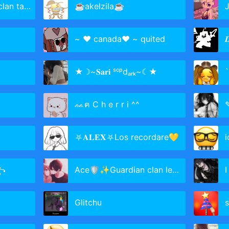
an taken
☕akelzila☕
J
~ ❤️ canada❤️ ~ quited

★☽~𝐒𝐚𝐫𝐢 ˢᶜᵖdₐᵣₖ~☾★
`
ᨐฅ C h e r r i ^^
⛧𝐀𝐋𝐄𝐗⛧Los recordare💛
i
꧂
Ace🛡✨Guardian clan leader⚔
I
Glitchu