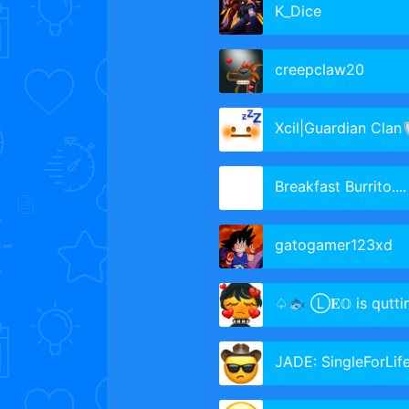
K_Dice
creepclaw20
Xcil|Guardian Clan
Breakfast Burrito....
gatogamer123xd
♤🐟 Ⓛ𝐄𝕆 is qutting🐟♩soft
JADE: SingleForLif