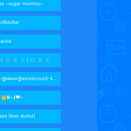
мэ ~sugar mommy~
ToRdoRat
ιεxἱα
 🇴 🇽 🇾 | 🇴 🇽 🇾
ঔৣ𝐒ᴀʀᴀʜঔৣtextesonce3-4amonth
👑𝐑+𝐉❤️~
aƶe likeƶ duckƶ|