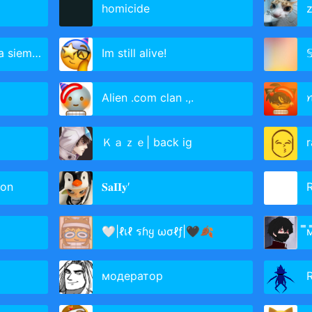
homicide
z
siempre
Im still alive!

Alien .com clan .,.
Ｋａｚｅ| back ig
on
𝐒𝐚𝐈𝐈𝐲′
R
🤍|ℓเℓ รɦყ ωσℓƒ|🖤🍂
̿
модератор