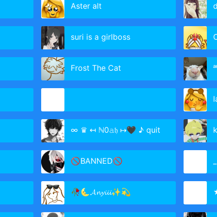
Aster alt
d
suri is a girlboss
C
Frost The Cat
ᵃ
l
∞ ♛ ↤ ℕ0𝚊𝔥 ↦🖤 ♪ quit
k
🚫BANNED🚫
_
🥀🌜𝓐𝓷𝔂𝓲𝓲𝓲✨💫