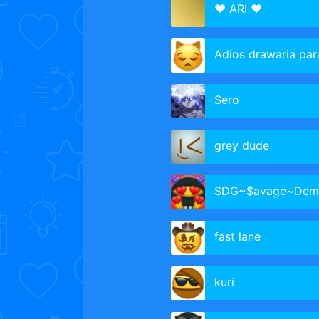
♥ ARI ♥
Adios drawaria para 
Sero
grey dude
SDG~$avage~Dem
fast lane
kuri