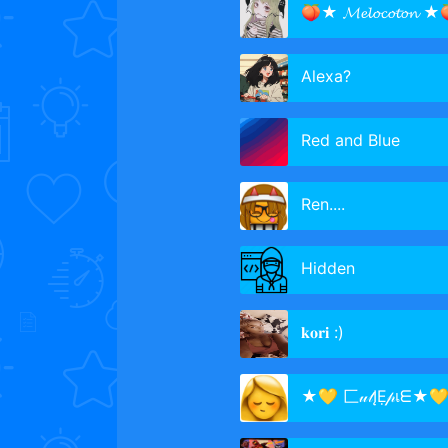
🍑★ 𝓜𝓮𝓵𝓸𝓬𝓸𝓽𝓸𝓷 ★
Alexa?
Red and Blue
Ren....
Hidden
𝐤𝐨𝐫𝐢 :)
★💛 匚𝓊𝓉ĮẸ𝓅เᗴ★