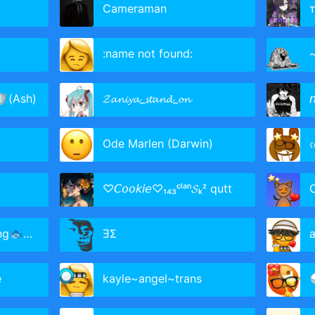
Cameraman
:name not found:
🛡(Ash)
𝓩𝓪𝓷𝓲𝔂𝓪_𝓼𝓽𝓪𝓷𝓭_𝓸𝓷

Ode Marlen (Darwin)
𝔠
♡𝘊𝘰𝘰𝘬𝘪𝘦♡₁₄₃ᶜˡᵃⁿ𝓢ₖᶻ qutt
ieAclan
ƎΣ
a
e
kayle~angel~trans
