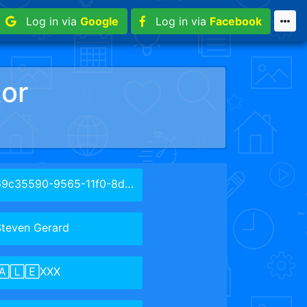
Log in via
Google
Log in via
Facebook
or
9c35590-9565-11f0-8d47-cbcdc07da1cc
Steven Gerard
🄰🄻🄴XXX