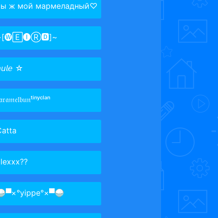
ты ж мой мармеладный♡
~[🅦🄴🅘Ⓡ🅳]~
𝘶𝘭𝘦 ☆‌
𝔞𝔯𝔞𝔪𝔢𝔩𝔟𝔲𝔫ᵗⁱⁿʸᶜˡᵃⁿ
Catta
lexxx??
▀×°​​yippe°×▀🍚