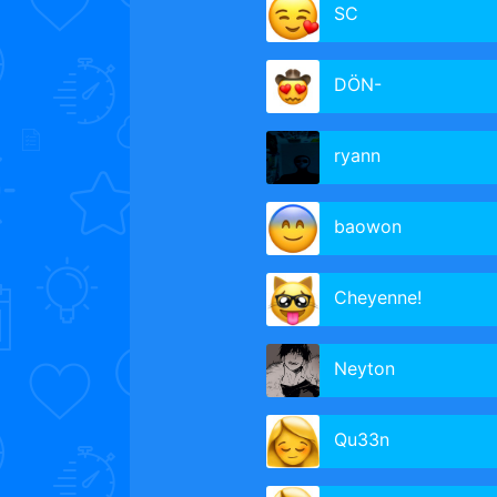
SC
DÖN-
ryann
baowon
Cheyenne!
Neyton
Qu33n