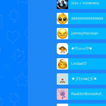
ɪᴄᴇs ⨥ ᴠᴏᴏʀʜᴇᴇs.
aaaaaaaaaaaaaaa
johnnytheclean
❀♡𝔰𝔦𝔯𝔢𝔫♡❀
Lindaa♡
★彡[ꜱᴛᴀʀ]彡★
RaabbitBoredAsf。