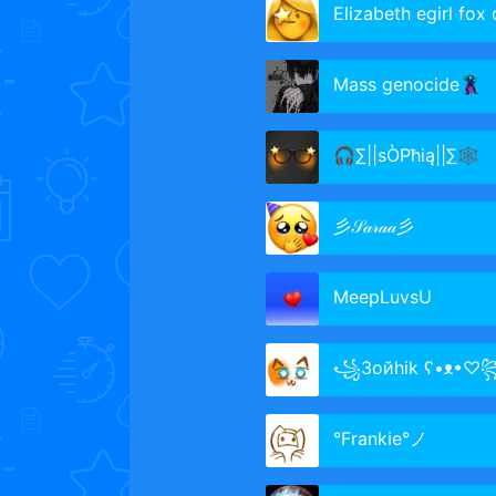
Elizabeth egirl fox cl
Mass genocide🦹‍♂️
🎧∑||sÒPħią||∑🕸
彡𝒮𝒶𝓇𝒶𝒶彡
MeepLuvsU
꧁Зойhik ʕ•ᴥ•♡
°Frankℹe°ノ