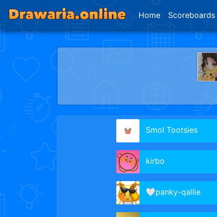
Home
Scoreboards
Smol Tootsies
kirbo
🤍panky-qallie