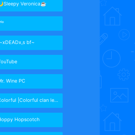
🌙Sleepy Veronica☕
ʳˡᵒ
 ㅤ~xDEADx,s bf~
YouTube
Mr. Wine PC
olorful |Colorful clan leader
Hoppy Hopscotch