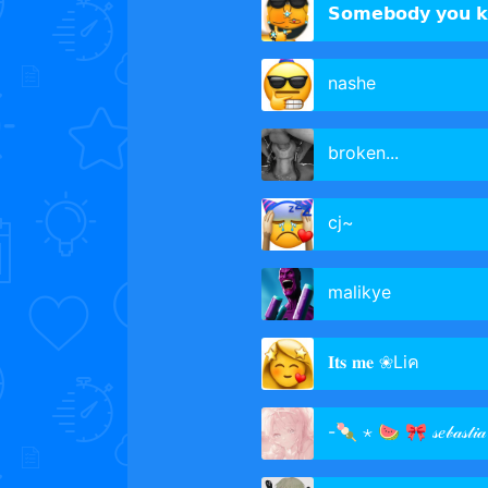
𝗦𝗼𝗺𝗲𝗯𝗼𝗱𝘆 𝘆𝗼𝘂 
nashe
broken...
cj~
malikye
𝐈𝐭𝐬 𝐦𝐞 ❀Liค
-🍡 ⋆ 🍉 🎀 𝓈𝑒𝒷𝒶𝓈𝓉𝒾𝒶