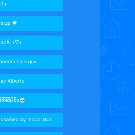
0π!
𝕠𝕦𝕡 ♥️
ꪀꪮꪖꫝ ◑▽◐
random bald guy
ay Alberto
м̿σ̿н̿α̿м̿є̿ɒ💀
Renamed by moderator