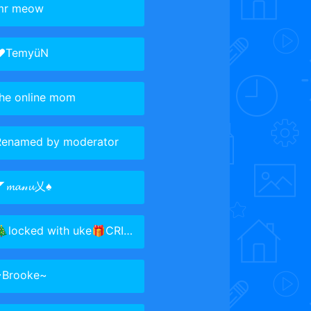
mr meow
♥TemyüN
the online mom
Renamed by moderator
𝓶𝓪𝓃𝓾乂♠
locked with uke🎁CRISTMASSSS
~Brooke~