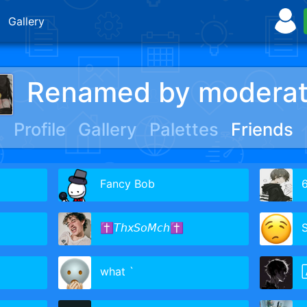
Gallery
Renamed by moderat
Profile
Gallery
Palettes
Friends
Fancy Bob
6
✝𝘛𝘩𝘹𝘚𝘰𝘔𝘤𝘩✝
what `