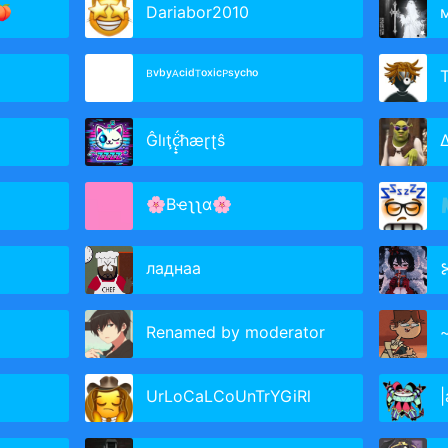
🍑
Dariabor2010
ᴮᵛᵇʸᴬᶜⁱᵈᵀᵒˣⁱᶜᴾˢʸᶜʰᵒ
Ĝlıţc̷̨̟̈́ħæɽʈŝ
Δ
🌸Bҽʅʅα🌸

ладнаа
⊱
Renamed by moderator
~

UrLoCaLCoUnTrYGiRl
|