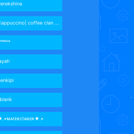
erekshina
appuccino| coffee clan Leader
ᵐⁿᵉˢⁱᵃ
ayah
enkipi
blank
★.•ᴍᴀꜰᴇʀꜱᴛᴀʀᴇʀ★.•