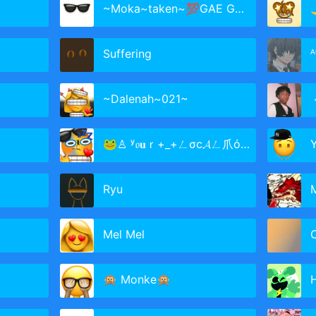
~Moka~taken~💯GAE GANG💯
Suffering
ᴬ
~Dalenah~021~
ㅤ
🐸♙ ʸ𝔬𝐮ｒ+_+ㄥσc𝓐ㄥ爪όｍ ♜🎃
Ryu
Mel Mel
C
🙊 Monke🙊