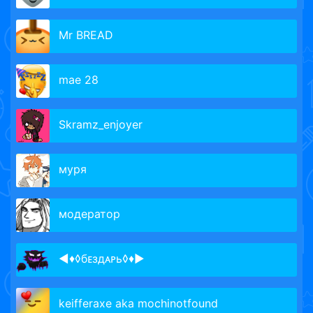
Mr BREAD
mae 28
Skramz_enjoyer
муря
модератор
◄♦◊бᴇздᴀᴩь◊♦►
keifferaxe aka mochinotfound