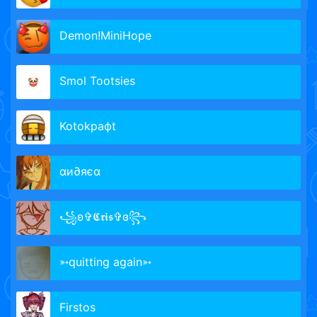
Demon!MiniHope
Smol Tootsies
Kotokрафt
αи∂яєα
꧁ʚ✞𝕮𝖗𝖎𝖘✞ɞ꧂
➳quitting again➳
Firstos