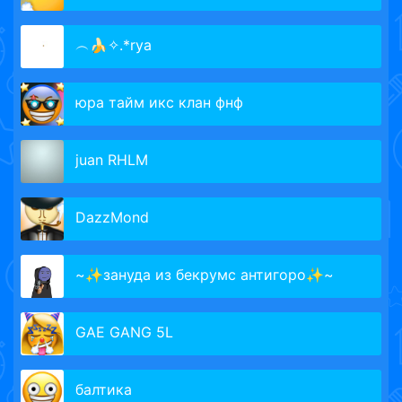
︵🍌✧.*rya
юра тайм икс клан фнф
juan RHLM
DazzMond
~✨зануда из бекрумс антигоро✨~
GAE GANG 5L
балтика