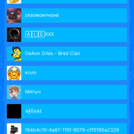
ᴅᴇsᴏᴍᴏʀᴘʜɪᴇɴᴇ
🄰🄻🄴XXX
DeAnn Giles - Bred Clan
krum
Мятыч
๖ۣۣۜ•҉Syaz
f84b4c10-4a87-11f0-9079-cff0190a2329