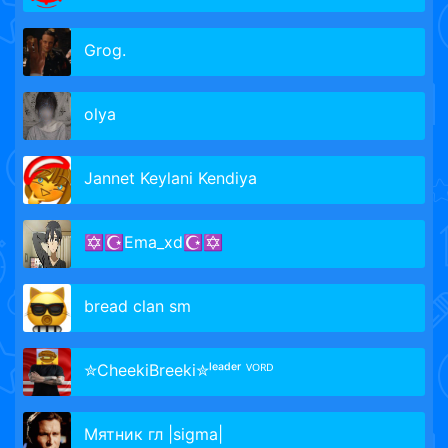
Grog.
olya
Jannet Keylani Kendiya
✡☪Ema_xd☪✡
bread clan sm
✮CheekiBrееki✮ˡᵉᵃᵈᵉʳ ⱽᴼᴿᴰ
Мятник гл |sigma|