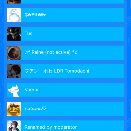
₵₳₱₮₳ł₦
Tus
♫° Raine (not active) °♫
フアン・ホセ LDR Tomodachi
Vaerix
𝓛𝓾𝓲𝓼𝓪𝓷𝓪♡
Renamed by moderator