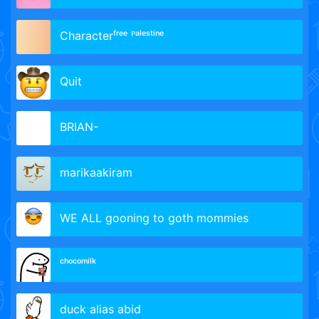
Сharacterᶠʳᵉᵉ ᴾᵃˡᵉˢᵗⁱⁿᵉ
Quit
BRIAN-
marikaakiram
WE ALL gooning to goth mommies
ᶜʰᵒᶜᵒᵐⁱˡᵏ
duck alias abid