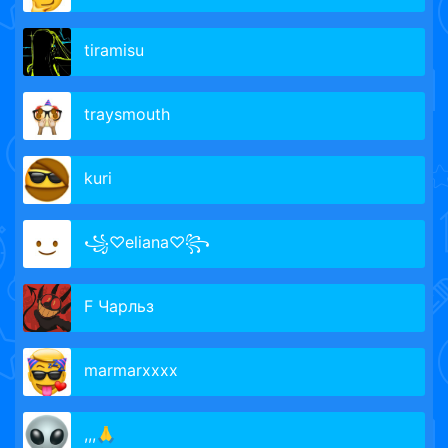
tiramisu
traysmouth
kuri
꧁♡eliana♡꧂
F Чарльз
marmarxxxx
,,,🙏