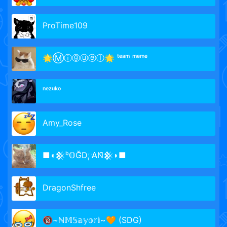
ProTime109
🌟Ⓜⓘⓖⓤⓔⓛ🌟 ᵗᵉᵃᵐ ᵐᵉᵐᵉ
ⁿᵉᶻᵘᵏᵒ
Amy_Rose
■◖𒆜ᵇ𝕆Ğ̈D༙𝖠N̆̈𒆜◗■
DragonShfree
🔞~ℕ𝕄𝕊𝕒𝕪𝕠𝕣𝕚~🧡 (SDG)