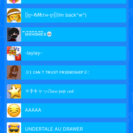
||ღ-ℓιℓℓιтн-ღ||(Im back^w^)
̿м̿σ̿н̿α̿м̿є̿ɒ💀
-laylay-
☺ɪ ᴄᴀɴ ᴛ ᴛʀᴜsᴛ ғʀɪᴇɴᴅsʜɪᴘ☺:
⛤✞キャッ𝓒𝓵𝓪𝓷 𝓹𝓸𝓹 𝓬𝓪𝓽
AAAAA
UNDERTALE AU DRAWER