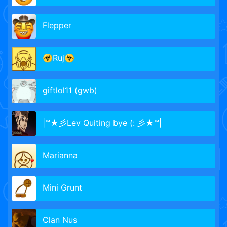
Flepper
☣️Ruj☣️
giftlol11 (gwb)
|™★彡Lev Quiting bye (: 彡★™|
Marianna
Mini Grunt
Clan Nus