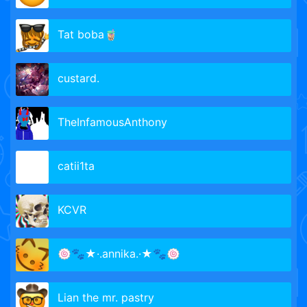
Tat boba🧋
custard.
TheInfamousAnthony
catii1ta
KCVR
🍥🐾★·.annika.·★🐾🍥
Lian the mr. pastry