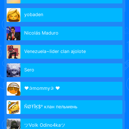
yobaden
Nicolás Maduro
Venezuela~lider clan ajolote
Sero
♥✰mommy✰ ♥
ÑØŦĬĶ$ᵒ клан пельмень
ツVolk Odino4kaツ