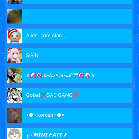
᠌ ᠌..
Alien .com clan .,.
SIRIN
✯☯☪𝒦𝒶𝓉𝓈𝓊✗𝒦ℴℴ𝓀ᵉʳʳᵒʳ☪☯✯
Gobal💯GAE GANG💯
▪●♀koresh♂●▪
╭☞𝙈𝙄𝙉𝙄 𝙁𝘼𝙏𝙄 ♪