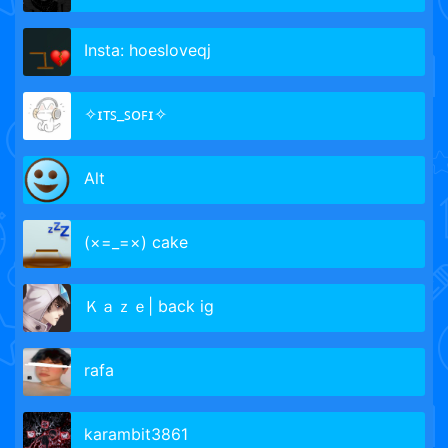
Insta: hoesloveqj
✧ɪᴛꜱ_ꜱᴏꜰɪ✧
Аlt
(×=_=×) cake
Ｋａｚｅ| back ig
rafa
karambit3861