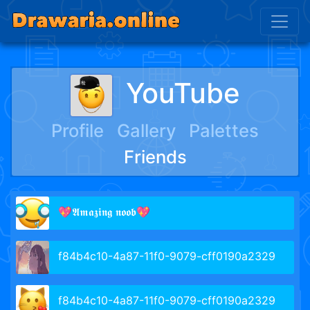
YouTube
Profile
Gallery
Palettes
Friends
💖𝕬𝖒𝖆𝖟𝖎𝖓𝖌 𝖓𝖔𝖔𝖇💖
f84b4c10-4a87-11f0-9079-cff0190a2329
f84b4c10-4a87-11f0-9079-cff0190a2329