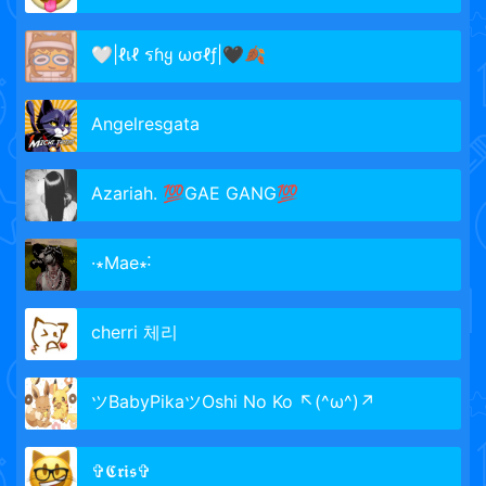
🤍|ℓเℓ รɦყ ωσℓƒ|🖤🍂
Angelresgata
Azariah. 💯GAE GANG💯
·∗Mae∗˸
cherri 체리
ツBabyPikaツOshi No Ko ↖(^ω^)↗
✞𝕮𝖗𝖎𝖘✞