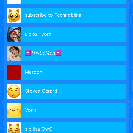
subscribe to Technoblina
ырка | vord
✝𝘛𝘩𝘹𝘚𝘰𝘔𝘤𝘩✝
Maroon
Steven Gerard
Vonkiii
sibilisa OwO