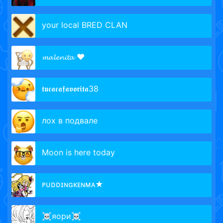
your local BRED CLAN
𝓶𝓪𝓵𝓮𝓷𝓲𝓽𝓪 ❤
𝖙𝖚𝖈𝖆𝖈𝖆𝖋𝖆𝖛𝖔𝖗𝖎𝖙𝖆38
лох в подвале
Moon is here today
ᴘᴜᴅᴅɪɴɢᴋᴇɴᴍᴀ★
☠яори☠