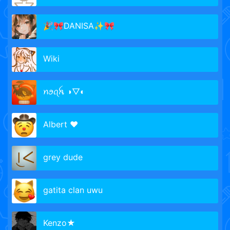
🎉🎀DANISA✨🎀
Wiki
ꪀꪮꪖꫝ ◑▽◐
Albert ♥
grey dude
gatita clan uwu
Kenzo★