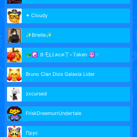
✦ Cloudy
✨Brielle✨
🐲☯ Ｂ乇Ļ𝕃คcค丅~𝕋aken ☮☜
Bruno Clan Dios Galaxia Lider
zxcursed
FriskDreemurrUndertale
Прус