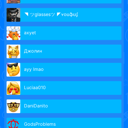
◥ ツglassesツ ◤ʏօʊֆʊʄ
axyet
Джолин
ayy lmao
Luciaa010
DaniDanito
GodsProblems