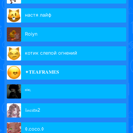
настя лайф
Roiyn
котик слепой огнений
✦𝐓𝐄𝐀𝐅𝐑𝐀𝐌𝐄𝐒
ᶜⁱˣᴸ
𝓵𝓾𝓬𝓲𝓽𝓪2
◊.coco.◊