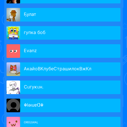
Ҕулат
гупка боб
Evanz
АкайоВКлубеСтрашилокВжКл
Сᥙᴦуκᥙн.
☬lǝıuɐᗡ☬
ᴼᴿᴵᴳᴵᴻᴬᴸ