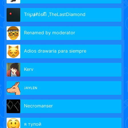
Tri℘ⱥℓoͥskͣiͫ ,TheLastDiamond
Renamed by moderator
Adios drawaria para siempre
Kerv
ᴊᴀʏʟᴇɴ
Necromanser
я тупой