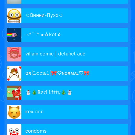
☺Винни-Пухх☺
.·:*¨¨* ≈☆kot☆
villain comic | defunct acc
ʊʀ|𝙻𝚘𝚌𝚊𝚕|🎀♡ɴᴏʀᴍᴀʟ♡🎀
☃️🎄ℝ𝕖𝕕 𝕜𝕚𝕥𝕥𝕪🎄☃️
кек лол
condoms