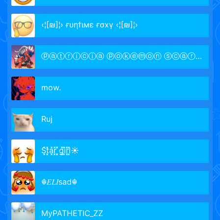
‹¦[₪]¦› ғυηϯιмε ғσxү ‹¦[₪]¦›
ⓟⓐⓣⓡⓘⓒⓘⓐ ⓟⓞⓚⓔⓜⓞⓝ ⓢⓒⓐⓡⓛⓔⓣ
mow.
Rujㅤ
S͓̽t͓̽a͓̽r͓̽ ͓͓̽̽g͓̽i͓̽r͓̽l͓̽☀
☬𝐸𝐿𝐼sad☬
MyPATHETIC_ZZ