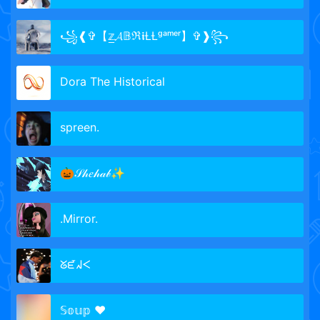
꧁❰✞【𝕫̲𝓐𝔹ℜ𝖎ȽȽᵍᵃᵐᵉʳ】✞❱꧂
Dora The Historical
spreen.
🎃𝒮𝒽𝑒𝒽𝒶𝒷✨
.Mirror.
ᘜᘿᖽᐸ
𝕊𝕠𝕦𝕡 ♥️