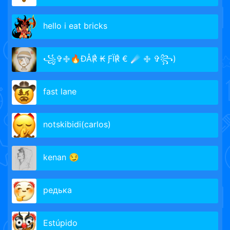
hello i eat bricks
꧁✞࿇🔥ÐÅ℟ ₭ ƑÏ℟ € ☄️ ࿇ ✞꧂)
fast lane
notskibidi(carlos)
kenan 😏
редька
Estúpido