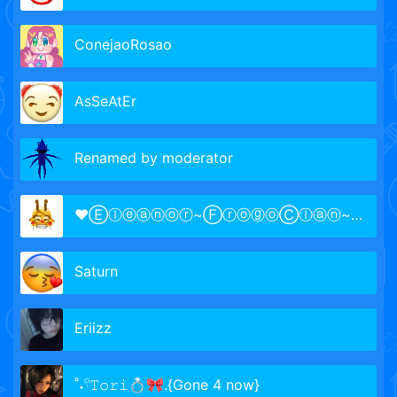
ConejaoRosao
AsSeAtEr
Renamed by moderator
♥Ⓔⓛⓔⓐⓝⓞⓡ~ⒻⓡⓞⓖⓞⒸⓛⓐⓝ~Ⓞⓦⓝⓔⓡ~𓆏♐🍞
Saturn
Eriizz
˚˖𓍢𝚃𝚘𝚛𝚒💍🎀.{Gone 4 now}