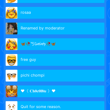
rosaa
Renamed by moderator
🦋🥀丂ũꫛꫛ𝐲🥀🦋
free guy
pichi chompi
❤️️《 𝐂𝐡𝟎𝐜𝟎𝐥𝟖𝐭𝐞 》❤️️
Quit for some reason.