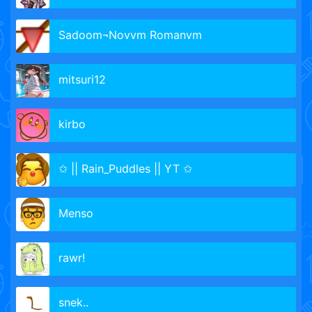
Sadoom¬Novvm Romanvm
mitsuri12
kirbo
✩ || Rain_Puddles || YT ✩
Menso
rawr!
snek..